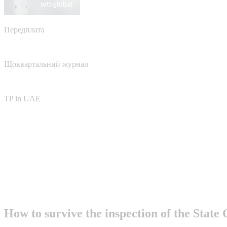
Передплата
Щоквартальний журнал
TP in UAE
How to survive the inspection of the State