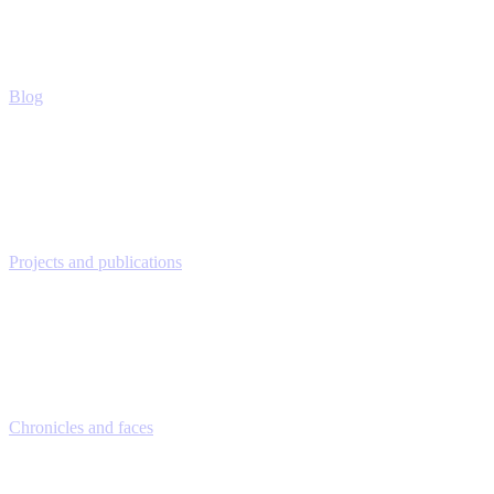
Blog
Projects and publications
Chronicles and faces