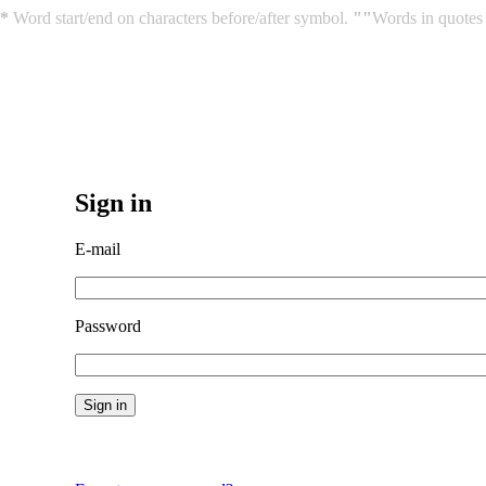
*
Word start/end on characters before/after symbol.
""
Words in quotes 
Sign in
E-mail
Password