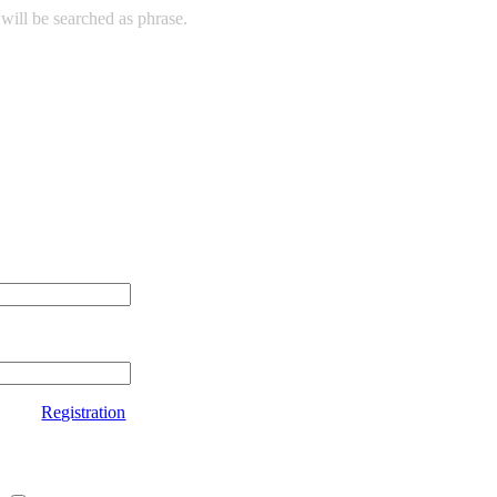
will be searched as phrase.
Registration