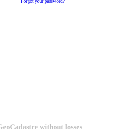
Forgot your password?
 GeoСadastre without losses