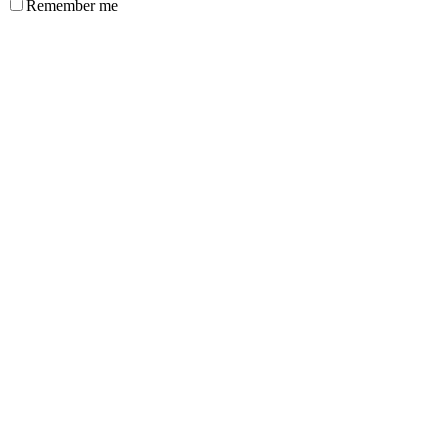
Remember me