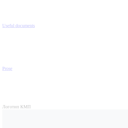
Useful documents
Prose
Логотип КМП