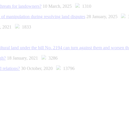
threats for landowners?
10 March, 2025
1310
 of manipulation during resolving land disputes
28 January, 2025
3
y, 2021
1833
ultural land under the bill No. 2194 can turn against them and worsen th
ugh?
18 January, 2021
3286
 relations?
30 October, 2020
13796