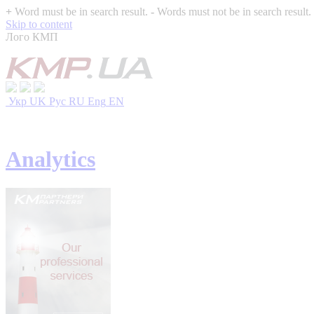
+
Word must be in search result.
-
Words must not be in search result.
Skip to content
Лого КМП
Укр
UK
Рус
RU
Eng
EN
Analytics