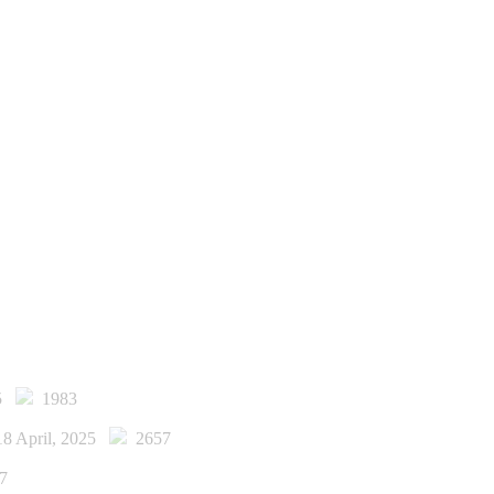
25
1983
18 April, 2025
2657
7