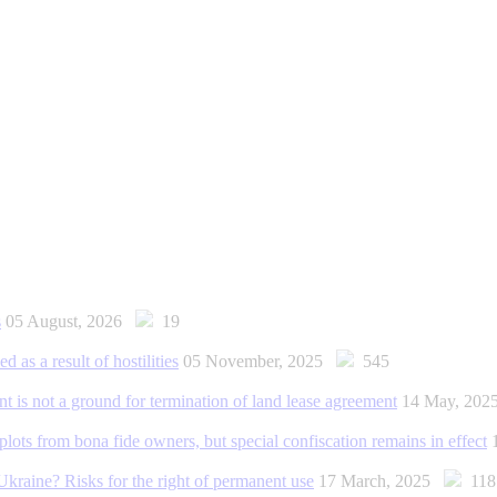
s
05 August, 2026
19
d as a result of hostilities
05 November, 2025
545
is not a ground for termination of land lease agreement
14 May, 20
 plots from bona fide owners, but special confiscation remains in effect
Ukraine? Risks for the right of permanent use
17 March, 2025
118