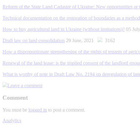
Reform of the State Land Cadastre of Ukraine: New opportunities or 
Technical documentation on the restoration of boundaries as a method
How to buy agricultural land in Ukraine (without limitations)?
05 Jul
Draft law on land consolidation
29 June, 2021
3162
How a disproportionate strengthening of the rights of tenants of agric
Renewal of the land lease: is the implied consent of the landlord eno
What is worthy of note in Draft Law No. 2194 on deregulation of land
Leave a comment
Comment
You must be
logged in
to post a comment.
Analytics