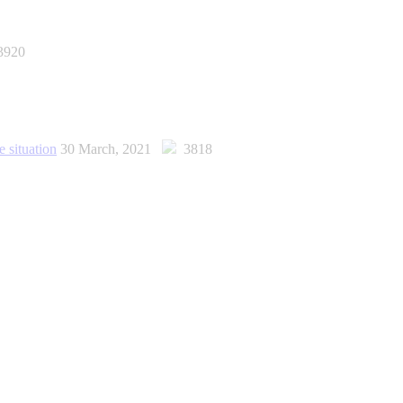
920
e situation
30 March, 2021
3818