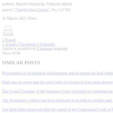
authors: Maxim Oleksiyuk, Viktoriia Minets
source:
"Yurydychna Gazeta"
, No. 5 (735)
11 March, 2021
Press
Article is available in
Ukrainian
language
Views 6164
SIMILAR POSTS
Privatization of reclamation infrastructure and its impact on land right
Draft law on protecting the land rights of owners of real estate destroye
The Grand Chamber of the Supreme Court: Insignificant underpayment 
The Prosecutor’s Office has been restricted in its right to reclaim land
Are land rights preserved after the repeal of the Commercial Code of 