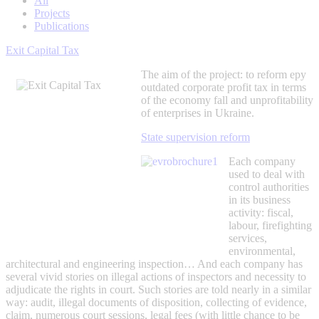
All
Projects
Publications
Exit Capital Tax
The aim of the project: to reform еру
outdated corporate profit tax in terms
of the economy fall and unprofitability
of enterprises in Ukraine.
State supervision reform
Each company
used to deal with
control authorities
in its business
activity: fiscal,
labour, firefighting
services,
environmental,
architectural and engineering inspection… And each company has
several vivid stories on illegal actions of inspectors and necessity to
adjudicate the rights in court. Such stories are told nearly in a similar
way: audit, illegal documents of disposition, collecting of evidence,
claim, numerous court sessions, legal fees (with little chance to be