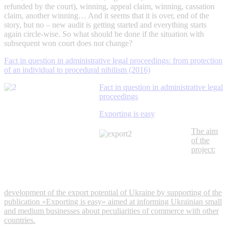
refunded by the court), winning, appeal claim, winning, cassation
claim, another winning… And it seems that it is over, end of the
story, but no – new audit is getting started and everything starts
again circle-wise. So what should be done if the situation with
subsequent won court does not change?
Fact in question in administrative legal proceedings: from protection
of an individual to procedural nihilism (2016)
Fact in question in administrative legal
proceedings
Exporting is easy
The aim
of the
project:
development of the export potential of Ukraine by supporting of the
publication «Exporting is easy» aimed at informing Ukrainian small
and medium businesses about peculiarities of commerce with other
countries.