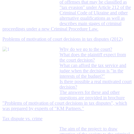
of offenses that may be classified as
"tax evasion" under Article 212 of the
Criminal Code of Ukraine and other
alternative qualifications as well as
describes main stages of criminal
proceedings under a new Criminal Procedure Law.
Problems of motivation of court decisions in tax disputes (2012)
Why do we go to the court?
What does the plaintiff expect from
the court decision?
What can afford the tax service and
judge when the decision is "in the
interests of the budget?"
Is there possible a real motivated court
decision?
The answers for these and other
questions are provided in brochure
"Problems of motivation of court decisions in tax disputes", which
was prepared by experts of "KM Partners."
Tax dispute vs. crime
The aim of the project: to draw