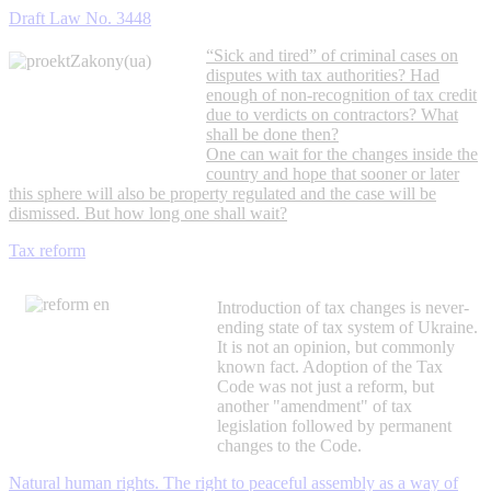
Draft Law No. 3448
“Sick and tired” of criminal cases on
disputes with tax authorities? Had
enough of non-recognition of tax credit
due to verdicts on contractors? What
shall be done then?
One can wait for the changes inside the
country and hope that sooner or later
this sphere will also be property regulated and the case will be
dismissed. But how long one shall wait?
Tax reform
Introduction of tax changes is never-
ending state of tax system of Ukraine.
It is not an opinion, but commonly
known fact. Adoption of the Tax
Code was not just a reform, but
another "amendment" of tax
legislation followed by permanent
changes to the Code.
Natural human rights. The right to peaceful assembly as a way of