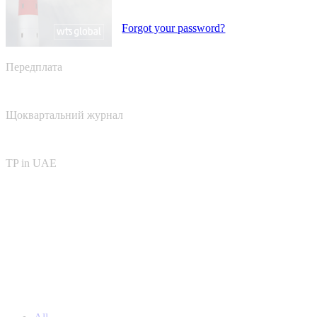
Forgot your password?
Передплата
Щоквартальний журнал
TP in UAE