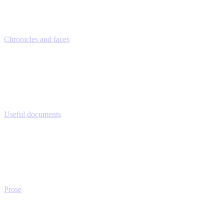
Chronicles and faces
Useful documents
Prose