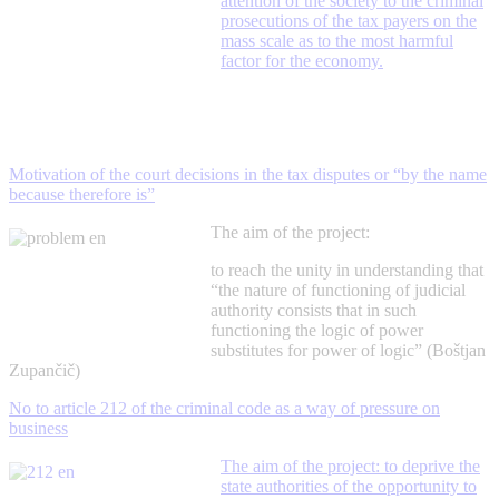
attention of the society to the criminal
prosecutions of the tax payers on the
mass scale as to the most harmful
factor for the economy.
Motivation of the court decisions in the tax disputes or “by the name
because therefore is”
The aim of the project:
to reach the unity in understanding that
“the nature of functioning of judicial
authority consists that in such
functioning the logic of power
substitutes for power of logic” (Boštjan
Zupančič)
No to article 212 of the criminal code as a way of pressure on
business
The aim of the project: to deprive the
state authorities of the opportunity to