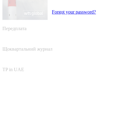
Forgot your password?
Передплата
Щоквартальний журнал
TP in UAE