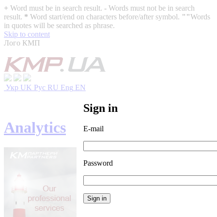
+
Word must be in search result.
-
Words must not be in search
result.
*
Word start/end on characters before/after symbol.
""
Words
in quotes will be searched as phrase.
Skip to content
Лого КМП
Укр
UK
Рус
RU
Eng
EN
Sign in
Analytics
E-mail
Password