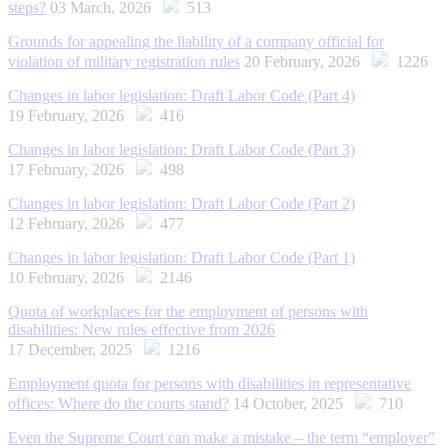
steps?
03 March, 2026
513
Grounds for appealing the liability of a company official for
violation of military registration rules
20 February, 2026
1226
Changes in labor legislation: Draft Labor Code (Part 4)
19 February, 2026
416
Changes in labor legislation: Draft Labor Code (Part 3)
17 February, 2026
498
Changes in labor legislation: Draft Labor Code (Part 2)
12 February, 2026
477
Changes in labor legislation: Draft Labor Code (Part 1)
10 February, 2026
2146
Quota of workplaces for the employment of persons with
disabilities: New rules effective from 2026
17 December, 2025
1216
Employment quota for persons with disabilities in representative
offices: Where do the courts stand?
14 October, 2025
710
Even the Supreme Court can make a mistake – the term “employer”