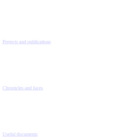
Projects and publications
Chronicles and faces
Useful documents