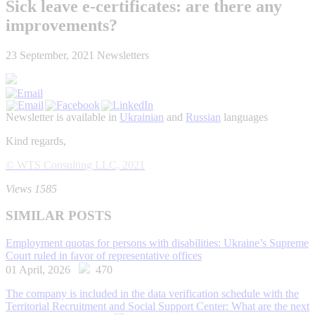
Sick leave e-certificates: аre there any
improvements?
23 September, 2021
Newsletters
Newsletter is available in
Ukrainian
and
Russian
languages
Kind regards,
© WTS Consulting LLC, 2021
Views 1585
SIMILAR POSTS
Employment quotas for persons with disabilities: Ukraine’s Supreme
Court ruled in favor of representative offices
01 April, 2026
470
The company is included in the data verification schedule with the
Territorial Recruitment and Social Support Center: What are the next