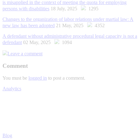
is misapplied in the context of meeting the quota for employing
persons with disabilities
18 July, 2025
1295
Changes to the organization of labor relations under martial law: A
new law has been adopted
21 May, 2025
4352
A defendant without administrative procedural legal capacity is not a
defendant
02 May, 2025
1094
Leave a comment
Comment
You must be
logged in
to post a comment.
Analytics
Blog