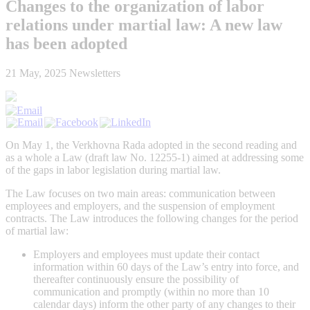
Changes to the organization of labor
relations under martial law: A new law
has been adopted
21 May, 2025
Newsletters
On May 1, the Verkhovna Rada adopted in the second reading and
as a whole a Law (draft law No. 12255-1) aimed at addressing some
of the gaps in labor legislation during martial law.
The Law focuses on two main areas: communication between
employees and employers, and the suspension of employment
contracts. The Law introduces the following changes for the period
of martial law:
Employers and employees must update their contact
information within 60 days of the Law’s entry into force, and
thereafter continuously ensure the possibility of
communication and promptly (within no more than 10
calendar days) inform the other party of any changes to their