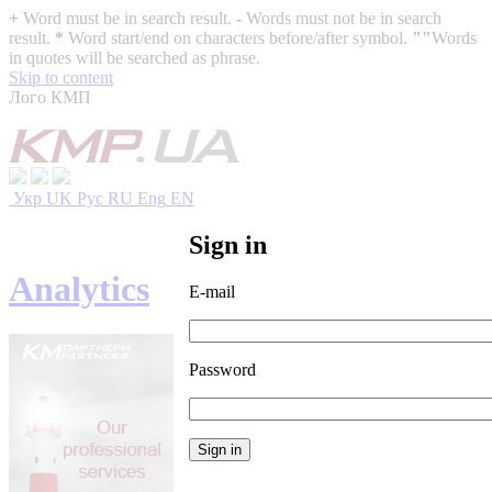
+
Word must be in search result.
-
Words must not be in search
result.
*
Word start/end on characters before/after symbol.
""
Words
in quotes will be searched as phrase.
Skip to content
Лого КМП
Укр
UK
Рус
RU
Eng
EN
Sign in
Analytics
E-mail
Password