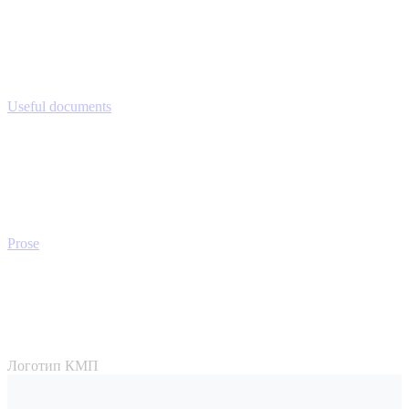
Useful documents
Prose
Логотип КМП