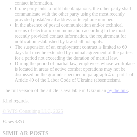
contact information.
If one party fails to fulfill its obligations, the other party shall
communicate with the other party using the most recently
provided postal/email address or telephone number.
In the absence of postal communication and/or technical
means of electronic communication according to the most
recently provided contact information, the requirement for
notification established by law shall not apply.
The suspension of an employment contract is limited to 60
days but may be extended by mutual agreement of the parties
for a period not exceeding the duration of martial law.
During the period of martial law, employees whose workplace
is located in areas of active combat operations may not be
dismissed on the grounds specified in paragraph 4 of part 1 of
Article 40 of the Labor Code of Ukraine (absenteeism).
The full version of the article is available in Ukrainian
by the link
.
Kind regards,
© WTS Consulting LLC, 2025
Views 4351
SIMILAR POSTS