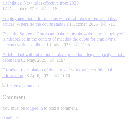
disabilities: New rules effective from 2026
17 December, 2025
1216
Employment quota for persons with disabilities in representative
offices: Where do the courts stand?
14 October, 2025
710
Even the Supreme Court can make a mistake – the term “employer”
is misapplied in the context of meeting the quota for employing
persons with disabilities
18 July, 2025
1295
A defendant without administrative procedural legal capacity is not a
defendant
02 May, 2025
1094
Dismissal for violation of the terms of work with confidential
information
23 April, 2025
1616
Leave a comment
Comment
You must be
logged in
to post a comment.
Analytics