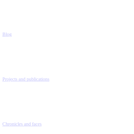
Blog
Projects and publications
Chronicles and faces