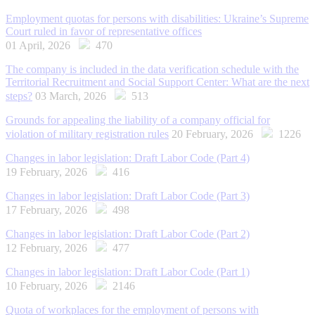
Employment quotas for persons with disabilities: Ukraine’s Supreme
Court ruled in favor of representative offices
01 April, 2026
470
The company is included in the data verification schedule with the
Territorial Recruitment and Social Support Center: What are the next
steps?
03 March, 2026
513
Grounds for appealing the liability of a company official for
violation of military registration rules
20 February, 2026
1226
Changes in labor legislation: Draft Labor Code (Part 4)
19 February, 2026
416
Changes in labor legislation: Draft Labor Code (Part 3)
17 February, 2026
498
Changes in labor legislation: Draft Labor Code (Part 2)
12 February, 2026
477
Changes in labor legislation: Draft Labor Code (Part 1)
10 February, 2026
2146
Quota of workplaces for the employment of persons with