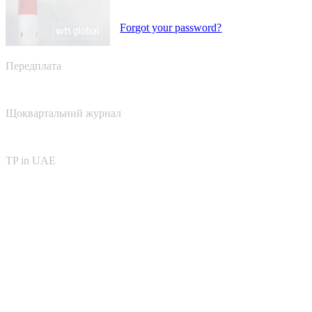
Forgot your password?
Передплата
Щоквартальний журнал
TP in UAE