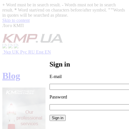
+
Word must be in search result.
-
Words must not be in search
result.
*
Word start/end on characters before/after symbol.
""
Words
in quotes will be searched as phrase.
Skip to content
Лого КМП
Укр
UK
Рус
RU
Eng
EN
Sign in
Blog
E-mail
Password