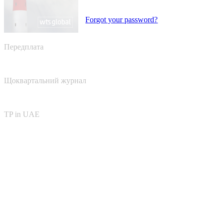
Forgot your password?
Передплата
Щоквартальний журнал
TP in UAE