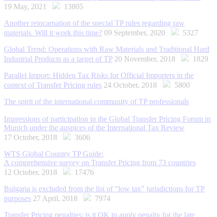
19 May, 2021
13805
Another reincarnation of the special TP rules regarding raw
materials. Will it work this time?
09 September, 2020
5327
Global Trend: Operations with Raw Materials and Traditional Hard
Industrial Products as a target of TP
20 November, 2018
1829
Parallel Import: Hidden Tax Risks for Official Importers in the
context of Transfer Pricing rules
24 October, 2018
5800
The spirit of the international community of TP professionals
Impressions of participation in the Global Transfer Pricing Forum in
Munich under the auspices of the International Tax Review
17 October, 2018
3606
WTS Global Country TP Guide:
A comprehensive survey on Transfer Pricing from 73 countries
12 October, 2018
17476
Bulgaria is excluded from the list of “low tax” jurisdictions for TP
purposes
27 April, 2018
7974
Transfer Pricing penalties: is it OK to apply penalty for the late