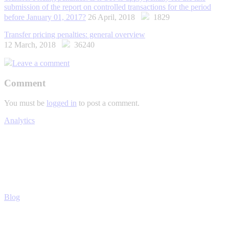
submission of the report on controlled transactions for the period
before January 01, 2017?
26 April, 2018
1829
Transfer pricing penalties: general overview
12 March, 2018
36240
Leave a comment
Comment
You must be
logged in
to post a comment.
Analytics
Blog