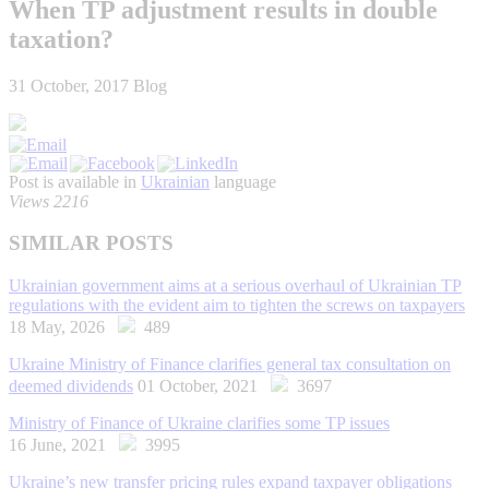
When TP adjustment results in double
taxation?
31 October, 2017
Blog
Post is available in
Ukrainian
language
Views 2216
SIMILAR POSTS
Ukrainian government aims at a serious overhaul of Ukrainian TP
regulations with the evident aim to tighten the screws on taxpayers
18 May, 2026
489
Ukraine Ministry of Finance clarifies general tax consultation on
deemed dividends
01 October, 2021
3697
Ministry of Finance of Ukraine clarifies some TP issues
16 June, 2021
3995
Ukraine’s new transfer pricing rules expand taxpayer obligations