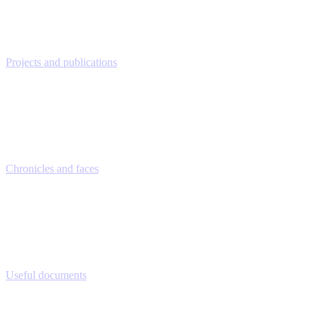
Projects and publications
Chronicles and faces
Useful documents