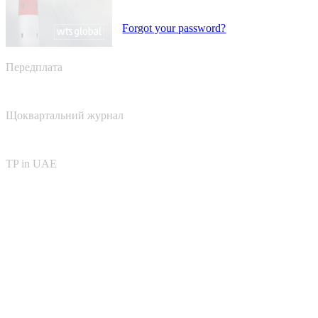
Forgot your password?
Передплата
Щоквартальний журнал
TP in UAE