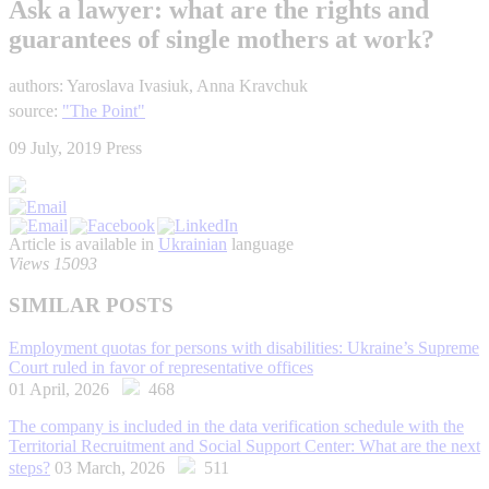
Ask a lawyer: what are the rights and
guarantees of single mothers at work?
authors: Yaroslava Ivasiuk, Anna Kravchuk
source:
"The Point"
09 July, 2019
Press
Article is available in
Ukrainian
language
Views 15093
SIMILAR POSTS
Employment quotas for persons with disabilities: Ukraine’s Supreme
Court ruled in favor of representative offices
01 April, 2026
468
The company is included in the data verification schedule with the
Territorial Recruitment and Social Support Center: What are the next
steps?
03 March, 2026
511