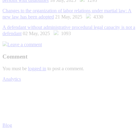
persons with disabilities
18 July, 2025
1293
Changes to the organization of labor relations under martial law: A
new law has been adopted
21 May, 2025
4330
A defendant without administrative procedural legal capacity is not a
defendant
02 May, 2025
1093
Leave a comment
Comment
You must be
logged in
to post a comment.
Analytics
Blog