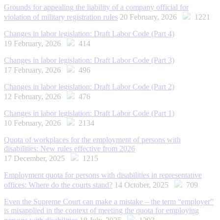
Grounds for appealing the liability of a company official for
violation of military registration rules
20 February, 2026
1221
Changes in labor legislation: Draft Labor Code (Part 4)
19 February, 2026
414
Changes in labor legislation: Draft Labor Code (Part 3)
17 February, 2026
496
Changes in labor legislation: Draft Labor Code (Part 2)
12 February, 2026
476
Changes in labor legislation: Draft Labor Code (Part 1)
10 February, 2026
2134
Quota of workplaces for the employment of persons with
disabilities: New rules effective from 2026
17 December, 2025
1215
Employment quota for persons with disabilities in representative
offices: Where do the courts stand?
14 October, 2025
709
Even the Supreme Court can make a mistake – the term “employer”
is misapplied in the context of meeting the quota for employing