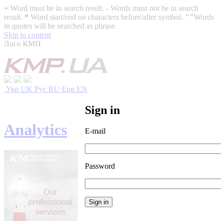
+
Word must be in search result.
-
Words must not be in search
result.
*
Word start/end on characters before/after symbol.
""
Words
in quotes will be searched as phrase.
Skip to content
Лого КМП
Укр
UK
Рус
RU
Eng
EN
Sign in
Analytics
E-mail
Password