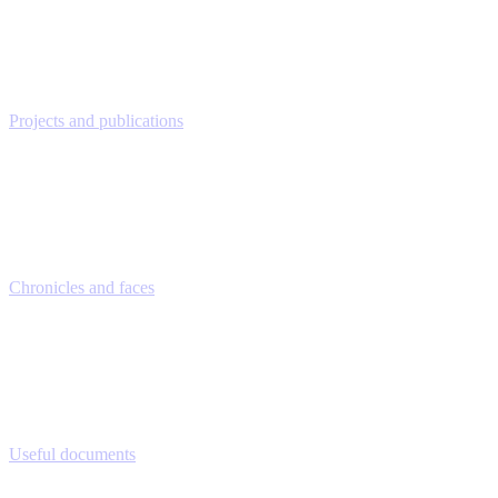
Projects and publications
Chronicles and faces
Useful documents