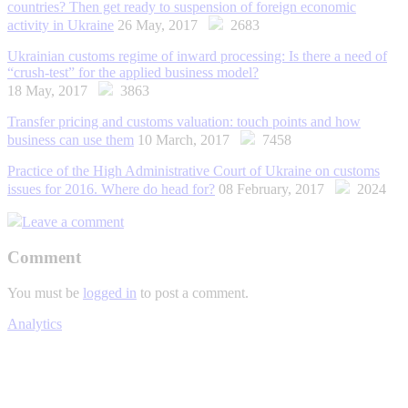
countries? Then get ready to suspension of foreign economic
activity in Ukraine
26 May, 2017
2683
Ukrainian customs regime of inward processing: Is there a need of
“crush-test” for the applied business model?
18 May, 2017
3863
Transfer pricing and customs valuation: touch points and how
business can use them
10 March, 2017
7458
Practice of the High Administrative Court of Ukraine on customs
issues for 2016. Where do head for?
08 February, 2017
2024
Leave a comment
Comment
You must be
logged in
to post a comment.
Analytics