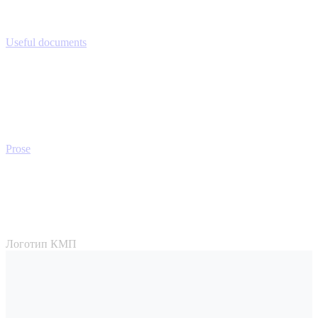
Useful documents
Prose
Логотип КМП