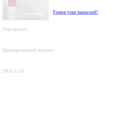
Forgot your password?
Передплата
Щоквартальний журнал
TP in UAE