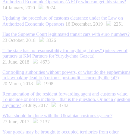
Authorized Economic Operators (AEO): who can get this status?
14 January, 2020
3074
Updating the procedure of customs clearance under the Law on
Authorized Economic Operators
16 December, 2019
2251
Has the Supreme Court legitimated transit cars with euro-numbers?
23 October, 2018
3326
“The state has no responsibility for anything it does” (interview of
partners at KM Partners for Yurydychna Gazeta)
21 June, 2018
4673
Controlling authorities without powers, or what do the euphemisms
in lawmaking lead to (customs post-audit is currently illegal?)
20 March, 2018
1998
Remuneration of the resident forwarding agent and customs value.
To include or not to include – that is the question. Or not a question
anymore?
24 July, 2017
3742
What should be done with the Ukrainian customs system?
27 June, 2017
2137
Your goods may be brought to occupied territories from other