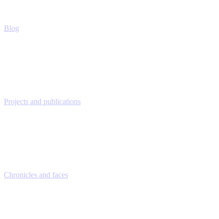
Blog
Projects and publications
Chronicles and faces