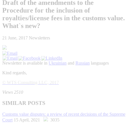
Draft of the amendments to the
Procedure for the inclusion of
royalties/license fees in the customs value.
What`s new?
21 June, 2017
Newsletters
Newsletter is available in
Ukrainian
and
Russian
languages
Kind regards,
© WTS Consulting LLC, 2017
Views 2510
SIMILAR POSTS
Customs value disputes: a review of recent decisions of the Supreme
Court
15 April, 2021
3035