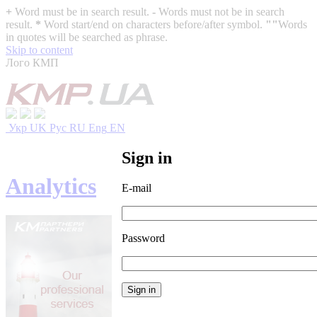
+
Word must be in search result.
-
Words must not be in search
result.
*
Word start/end on characters before/after symbol.
""
Words
in quotes will be searched as phrase.
Skip to content
Лого КМП
Укр
UK
Рус
RU
Eng
EN
Sign in
Analytics
E-mail
Password