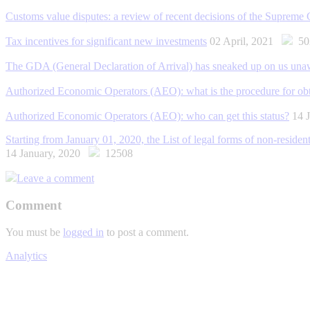
Customs value disputes: a review of recent decisions of the Supreme 
Tax incentives for significant new investments
02 April, 2021
50
The GDA (General Declaration of Arrival) has sneaked up on us una
Authorized Economic Operators (AEO): what is the procedure for obta
Authorized Economic Operators (AEO): who can get this status?
14 
Starting from January 01, 2020, the List of legal forms of non-residents
14 January, 2020
12508
Leave a comment
Comment
You must be
logged in
to post a comment.
Analytics