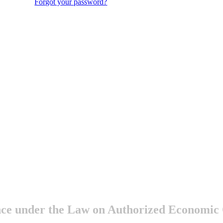
Forgot your password?
ance under the Law on Authorized Economic