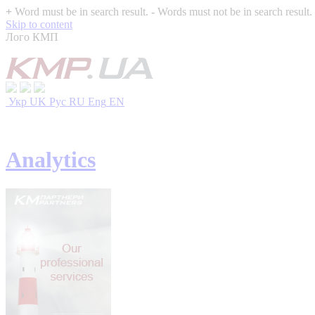
+
Word must be in search result.
-
Words must not be in search result.
Skip to content
Лого КМП
Укр
UK
Рус
RU
Eng
EN
Analytics