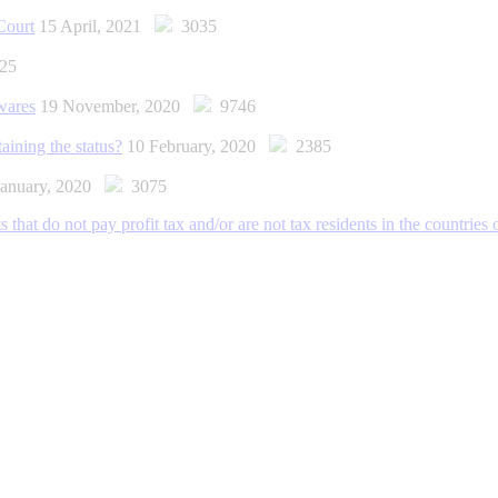
Court
15 April, 2021
3035
25
wares
19 November, 2020
9746
ining the status?
10 February, 2020
2385
January, 2020
3075
 that do not pay profit tax and/or are not tax residents in the countries