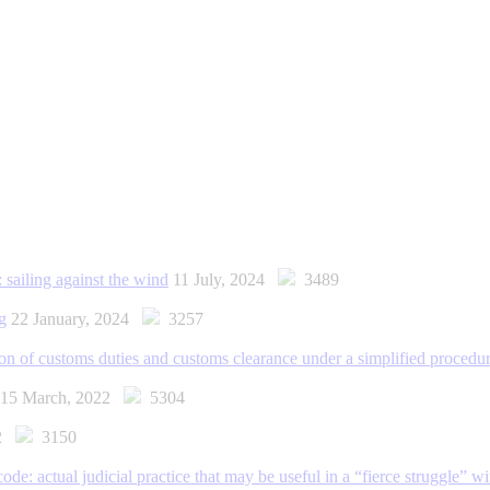
 sailing against the wind
11 July, 2024
3489
g
22 January, 2024
3257
ion of customs duties and customs clearance under a simplified procedu
15 March, 2022
5304
22
3150
: actual judicial practice that may be useful in a “fierce struggle” wi