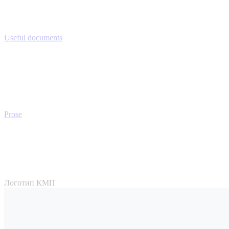
Useful documents
Prose
Логотип КМП