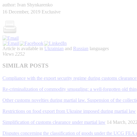
author: Ivan Shynkarenko
16 December, 2019
Exclusive
Article is available in
Ukrainian
and
Russian
languages
Views 2252
SIMILAR POSTS
Compliance with the export security regime during customs clearance:
Re-criminalization of commodity smuggling: a well-forgotten old thin
Other customs novelties during martial law. Suspension of the collect
Restrictions on food export from Ukraine imposed during martial law
Simplification of customs clearance under martial law
14 March, 20
Disputes concerning the classification of goods under the UCG FEA code