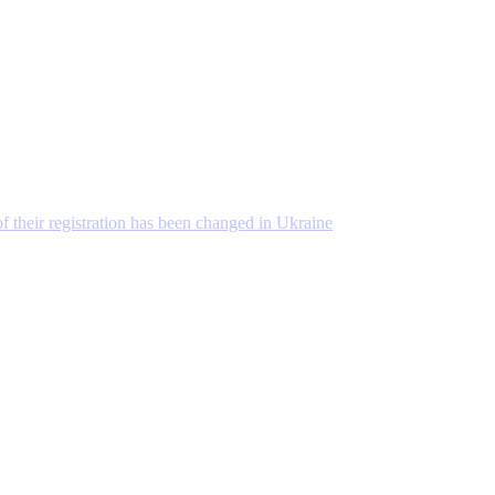
 of their registration has been changed in Ukraine