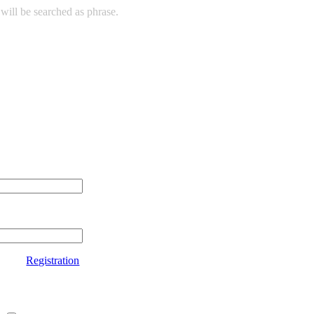
will be searched as phrase.
Registration