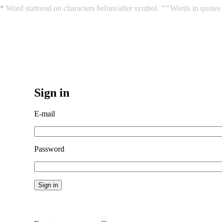
*
Word start/end on characters before/after symbol.
""
Words in quotes 
Sign in
E-mail
Password