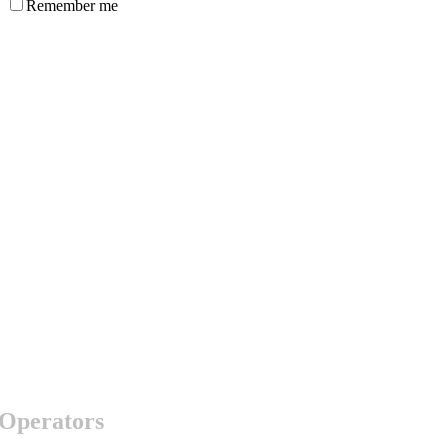
Remember me
 Operators