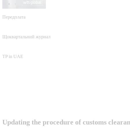
Передплата
Щоквартальний журнал
TP in UAE
Updating the procedure of customs clear