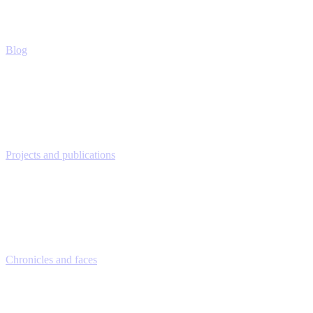
Blog
Projects and publications
Chronicles and faces