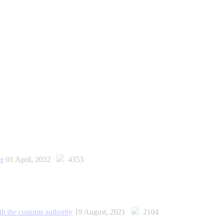
re
01 April, 2022
4353
th the customs authority
19 August, 2021
2104