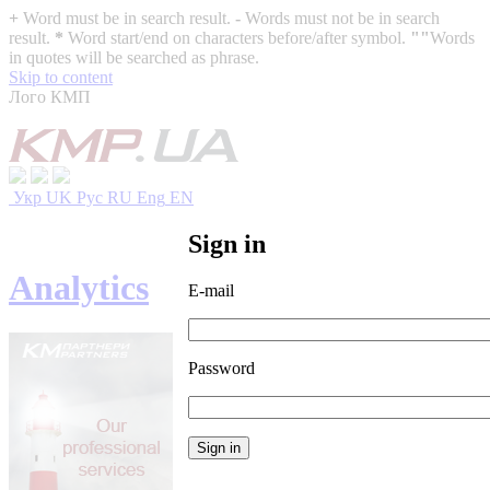
+
Word must be in search result.
-
Words must not be in search
result.
*
Word start/end on characters before/after symbol.
""
Words
in quotes will be searched as phrase.
Skip to content
Лого КМП
Укр
UK
Рус
RU
Eng
EN
Sign in
Analytics
E-mail
Password