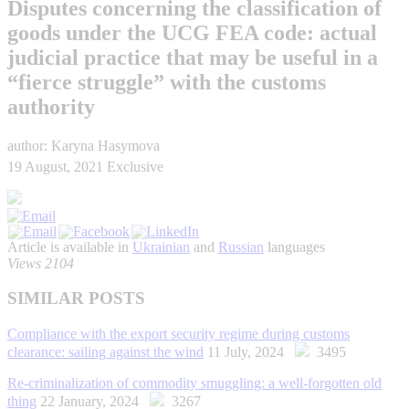
Disputes concerning the classification of
goods under the UCG FEA code: actual
judicial practice that may be useful in a
“fierce struggle” with the customs
authority
author: Karyna Hasymova
19 August, 2021
Exclusive
Article is available in
Ukrainian
and
Russian
languages
Views 2104
SIMILAR POSTS
Compliance with the export security regime during customs
clearance: sailing against the wind
11 July, 2024
3495
Re-criminalization of commodity smuggling: a well-forgotten old
thing
22 January, 2024
3267