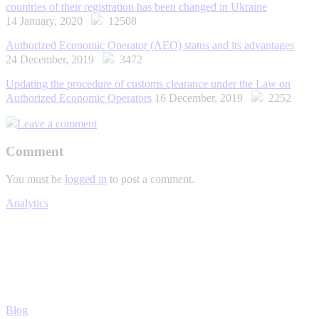
countries of their registration has been changed in Ukraine
14 January, 2020
12508
Authorized Economic Operator (AEO) status and its advantages
24 December, 2019
3472
Updating the procedure of customs clearance under the Law on
Authorized Economic Operators
16 December, 2019
2252
Leave a comment
Comment
You must be
logged in
to post a comment.
Analytics
Blog