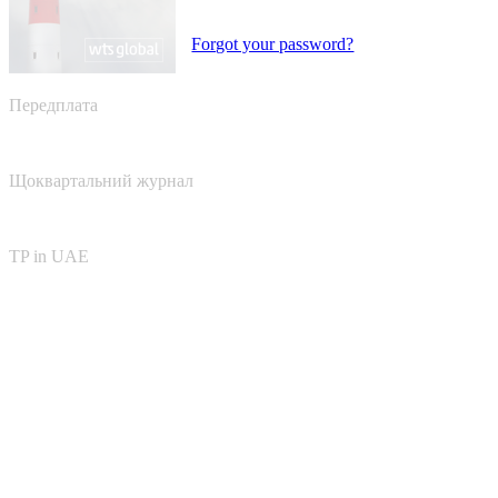
Forgot your password?
Передплата
Щоквартальний журнал
TP in UAE