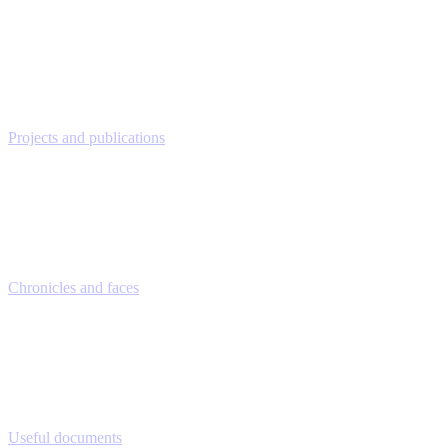
Projects and publications
Chronicles and faces
Useful documents