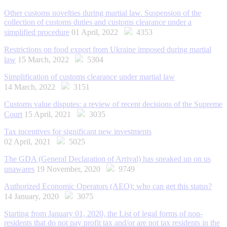
Other customs novelties during martial law. Suspension of the
collection of customs duties and customs clearance under a
simplified procedure
01 April, 2022
4353
Restrictions on food export from Ukraine imposed during martial
law
15 March, 2022
5304
Simplification of customs clearance under martial law
14 March, 2022
3151
Customs value disputes: a review of recent decisions of the Supreme
Court
15 April, 2021
3035
Tax incentives for significant new investments
02 April, 2021
5025
The GDA (General Declaration of Arrival) has sneaked up on us
unawares
19 November, 2020
9749
Authorized Economic Operators (AEO): who can get this status?
14 January, 2020
3075
Starting from January 01, 2020, the List of legal forms of non-
residents that do not pay profit tax and/or are not tax residents in the