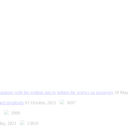
lations with the evident aim to tighten the screws on taxpayers
18 Ma
emed dividends
01 October, 2021
3697
21
3999
May, 2021
13810