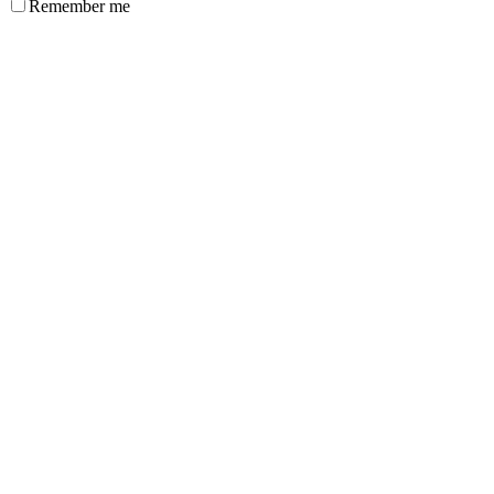
Remember me