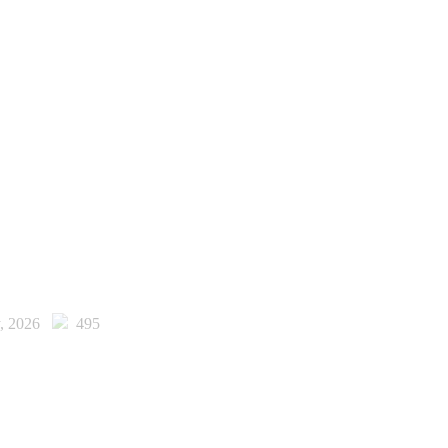
y, 2026
495