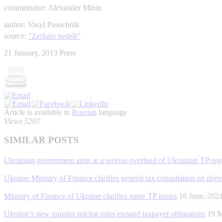
commentator: Alexander Minin
author: Vasyl Pasochnik
source:
"Zerkalo nedeli"
21 January, 2013
Press
Article is available in
Russian
language
Views 5207
SIMILAR POSTS
Ukrainian government aims at a serious overhaul of Ukrainian TP regu
Ukraine Ministry of Finance clarifies general tax consultation on de
Ministry of Finance of Ukraine clarifies some TP issues
16 June, 20
Ukraine’s new transfer pricing rules expand taxpayer obligations
19 