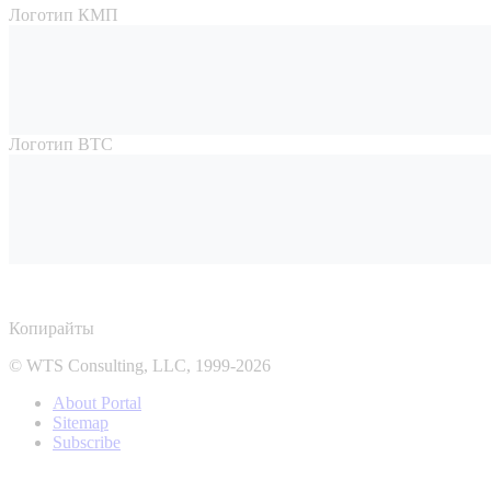
Логотип КМП
Логотип ВТС
Копирайты
© WTS Consulting, LLC, 1999-2026
About Portal
Sitemap
Subscribe