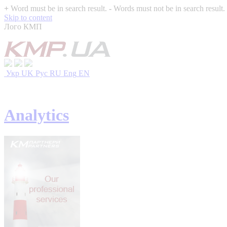
+
Word must be in search result.
-
Words must not be in search result.
Skip to content
Лого КМП
Укр
UK
Рус
RU
Eng
EN
Analytics