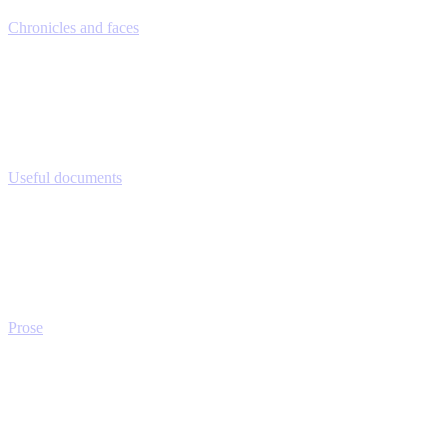
Chronicles and faces
Useful documents
Prose