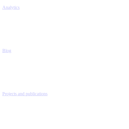
Analytics
Blog
Projects and publications