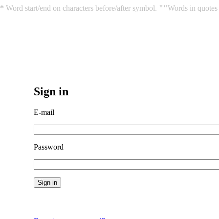
*
Word start/end on characters before/after symbol.
""
Words in quotes 
Sign in
E-mail
Password