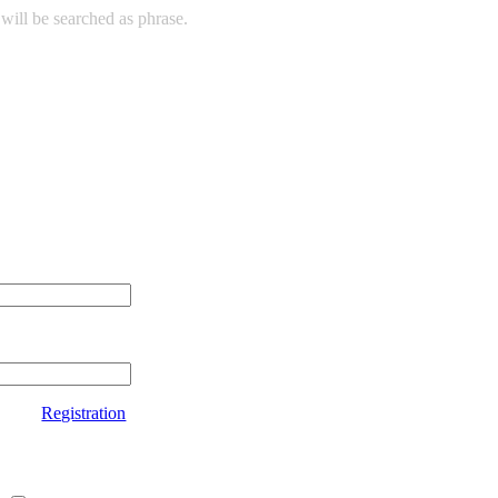
will be searched as phrase.
Registration