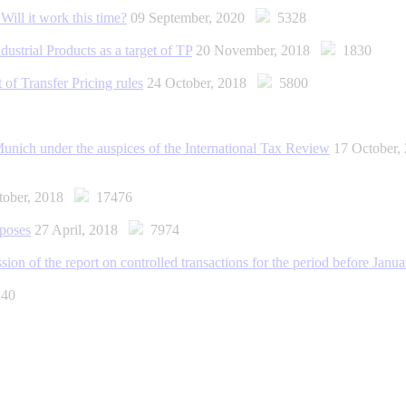
Will it work this time?
09 September, 2020
5328
ustrial Products as a target of TP
20 November, 2018
1830
 of Transfer Pricing rules
24 October, 2018
5800
 Munich under the auspices of the International Tax Review
17 October
tober, 2018
17476
rposes
27 April, 2018
7974
ission of the report on controlled transactions for the period before Janu
40