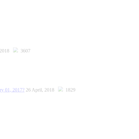
, 2018
3607
ary 01, 2017?
26 April, 2018
1829