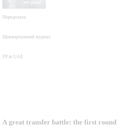
Передплата
Щоквартальний журнал
TP in UAE
A great transfer battle: the first round