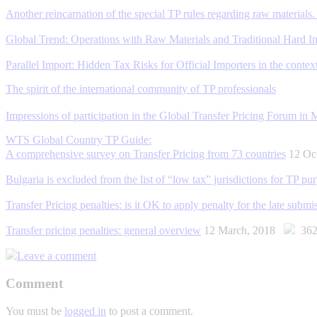
Another reincarnation of the special TP rules regarding raw materials. 
Global Trend: Operations with Raw Materials and Traditional Hard Ind
Parallel Import: Hidden Tax Risks for Official Importers in the context
The spirit of the international community of TP professionals
Impressions of participation in the Global Transfer Pricing Forum in
WTS Global Country TP Guide:
A comprehensive survey on Transfer Pricing from 73 countries
12 Oc
Bulgaria is excluded from the list of “low tax” jurisdictions for TP pu
Transfer Pricing penalties: is it OK to apply penalty for the late subm
Transfer pricing penalties: general overview
12 March, 2018
362
Leave a comment
Comment
You must be
logged in
to post a comment.