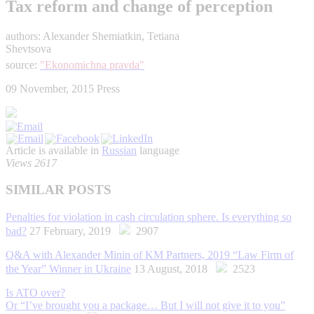
Tax reform and change of perception
authors: Alexander Shemiatkin, Tetiana
Shevtsova
source:
"Ekonomichna pravda"
09 November, 2015
Press
Article is available in
Russian
language
Views 2617
SIMILAR POSTS
Penalties for violation in cash circulation sphere. Is everything so
bad?
27 February, 2019
2907
Q&A with Alexander Minin of KM Partners, 2019 “Law Firm of
the Year” Winner in Ukraine
13 August, 2018
2523
Is ATO over?
Or “I’ve brought you a package… But I will not give it to you”