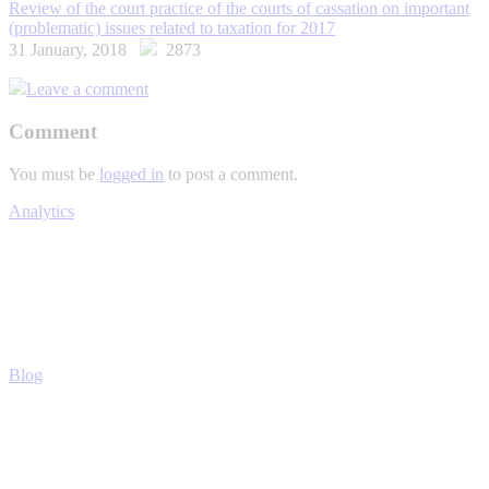
Review of the court practice of the courts of cassation on important
(problematic) issues related to taxation for 2017
31 January, 2018
2873
Leave a comment
Comment
You must be
logged in
to post a comment.
Analytics
Blog