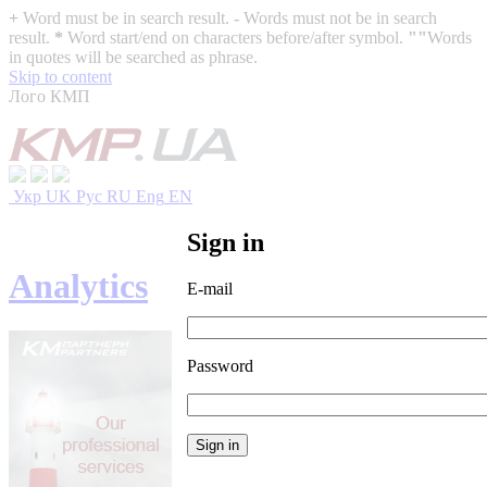
+
Word must be in search result.
-
Words must not be in search
result.
*
Word start/end on characters before/after symbol.
""
Words
in quotes will be searched as phrase.
Skip to content
Лого КМП
Укр
UK
Рус
RU
Eng
EN
Sign in
Analytics
E-mail
Password