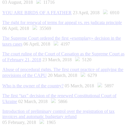
03 August, 2018
11716
YOU ARE BIRDS OF A FEATHER
23 April, 2018
6910
The right for renewal of terms for appeal vs. res judicata principle
06 April, 2018
35569
The Supreme Court ordered the first «exemplary» decision in the
taxes cases
06 April, 2018
4197
The court ruling of the Court of Cassation as the Supreme Court as
of February 21, 2018
23 March, 2018
5120
Abuse of procedural rights. The first сourt practice of applying the
provisions of the CAPU
20 March, 2018
6279
Who is the owner of the country?
05 March, 2018
5897
The first “tax” decision of the renewed Constitutional Court of
Ukraine
02 March, 2018
5866
Introduction of preliminary control over the registration of tax
invoices and automatic budgetary refund
05 February, 2018
1965