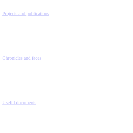
Projects and publications
Chronicles and faces
Useful documents