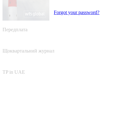
Forgot your password?
Передплата
Щоквартальний журнал
TP in UAE