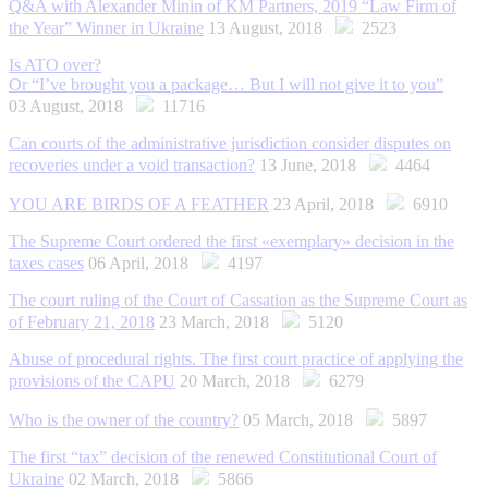
Q&A with Alexander Minin of KM Partners, 2019 “Law Firm of
the Year” Winner in Ukraine
13 August, 2018
2523
Is ATO over?
Or “I’ve brought you a package… But I will not give it to you”
03 August, 2018
11716
Can courts of the administrative jurisdiction consider disputes on
recoveries under a void transaction?
13 June, 2018
4464
YOU ARE BIRDS OF A FEATHER
23 April, 2018
6910
The Supreme Court ordered the first «exemplary» decision in the
taxes cases
06 April, 2018
4197
The court ruling of the Court of Cassation as the Supreme Court as
of February 21, 2018
23 March, 2018
5120
Abuse of procedural rights. The first сourt practice of applying the
provisions of the CAPU
20 March, 2018
6279
Who is the owner of the country?
05 March, 2018
5897
The first “tax” decision of the renewed Constitutional Court of
Ukraine
02 March, 2018
5866