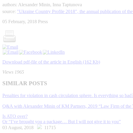
authors: Alexander Minin, Inna Taptunova
source:
"Ukraine Country Profile 2018", the annual publication of 
05 February, 2018
Press
Download pdf-file of the article in English (162 Kb)
Views 1965
SIMILAR POSTS
Penalties for violation in cash circulation sphere. Is everything so bad
Q&A with Alexander Minin of KM Partners, 2019 “Law Firm of the 
Is ATO over?
Or “I’ve brought you a package… But I will not give it to you”
03 August, 2018
11715