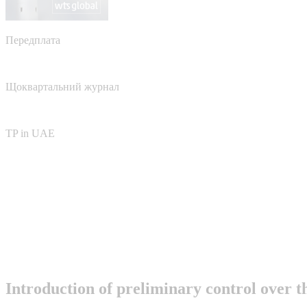
Передплата
Щоквартальний журнал
TP in UAE
Introduction of preliminary control over t