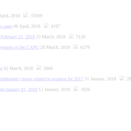
April, 2018
35569
s cases
06 April, 2018
4197
f February 21, 2018
23 March, 2018
5120
provisions of the CAPU
20 March, 2018
6279
ne
02 March, 2018
5866
roblematic) issues related to taxation for 2017
31 January, 2018
28
rom January 01, 2018
12 January, 2018
1826