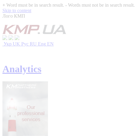
+
Word must be in search result.
-
Words must not be in search result.
Skip to content
Лого КМП
Укр
UK
Рус
RU
Eng
EN
Analytics