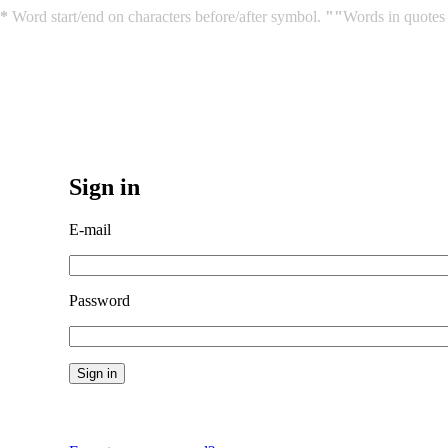
*
Word start/end on characters before/after symbol.
""
Words in quotes 
Sign in
E-mail
Password