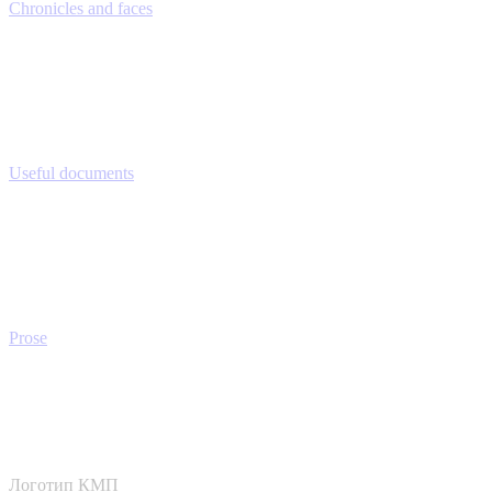
Chronicles and faces
Useful documents
Prose
Логотип КМП