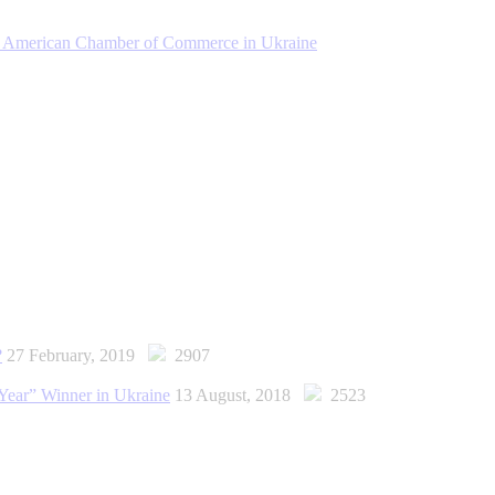
the American Chamber of Commerce in Ukraine
?
27 February, 2019
2907
Year” Winner in Ukraine
13 August, 2018
2523