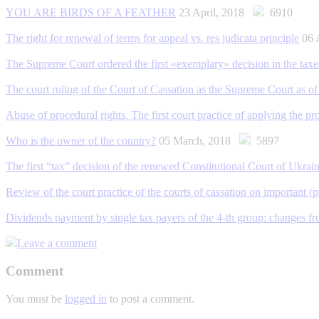
YOU ARE BIRDS OF A FEATHER
23 April, 2018
6910
The right for renewal of terms for appeal vs. res judicata principle
06 
The Supreme Court ordered the first «exemplary» decision in the taxe
The court ruling of the Court of Cassation as the Supreme Court as o
Abuse of procedural rights. The first сourt practice of applying the 
Who is the owner of the country?
05 March, 2018
5897
The first “tax” decision of the renewed Constitutional Court of Ukrai
Review of the court practice of the courts of cassation on important (p
Dividends payment by single tax payers of the 4-th group: changes f
Leave a comment
Comment
You must be
logged in
to post a comment.