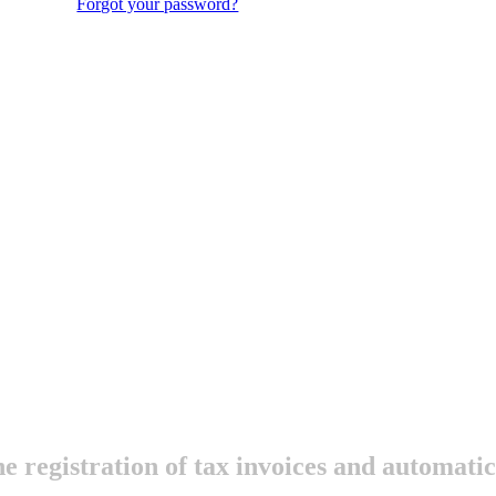
Forgot your password?
he registration of tax invoices and automat