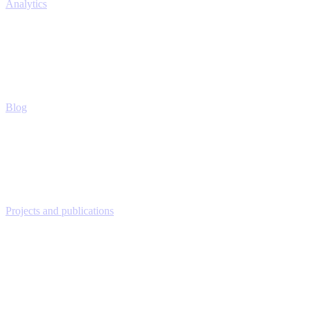
Analytics
Blog
Projects and publications