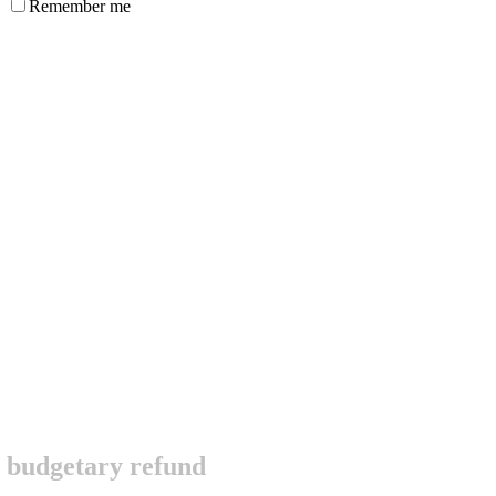
Remember me
ic budgetary refund