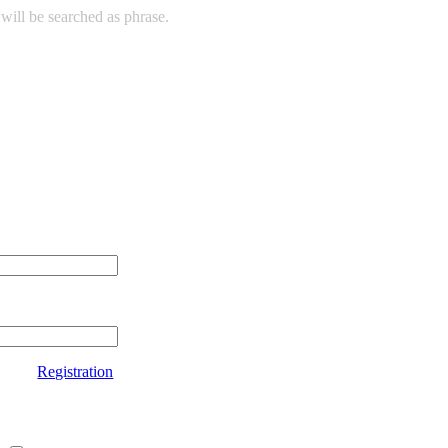
will be searched as phrase.
Registration