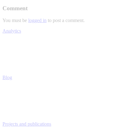
Comment
You must be
logged in
to post a comment.
Analytics
Blog
Projects and publications