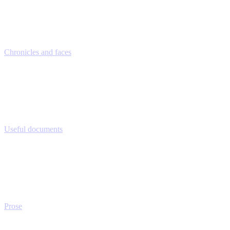
Chronicles and faces
Useful documents
Prose