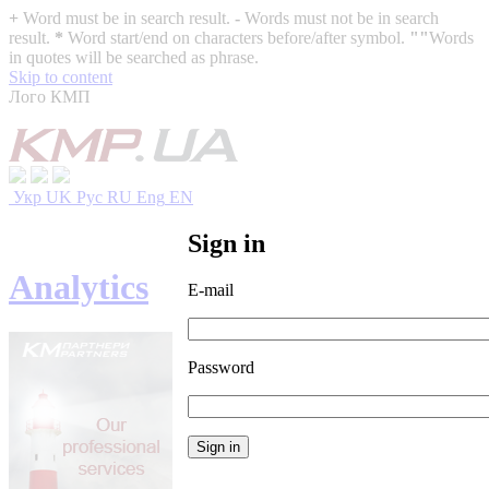
+
Word must be in search result.
-
Words must not be in search
result.
*
Word start/end on characters before/after symbol.
""
Words
in quotes will be searched as phrase.
Skip to content
Лого КМП
Укр
UK
Рус
RU
Eng
EN
Sign in
Analytics
E-mail
Password