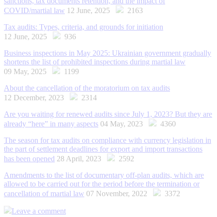
sanctions, tax documents retention, and the impact of
COVID/martial law
12 June, 2025
2163
Tax audits: Types, criteria, and grounds for initiation
12 June, 2025
936
Business inspections in May 2025: Ukrainian government gradually
shortens the list of prohibited inspections during martial law
09 May, 2025
1199
About the cancellation of the moratorium on tax audits
12 December, 2023
2314
Are you waiting for renewed audits since July 1, 2023? But they are
already “here” in many aspects
04 May, 2023
4360
The season for tax audits on compliance with currency legislation in
the part of settlement deadlines for export and import transactions
has been opened
28 April, 2023
2592
Amendments to the list of documentary off-plan audits, which are
allowed to be carried out for the period before the termination or
cancellation of martial law
07 November, 2022
3372
Leave a comment