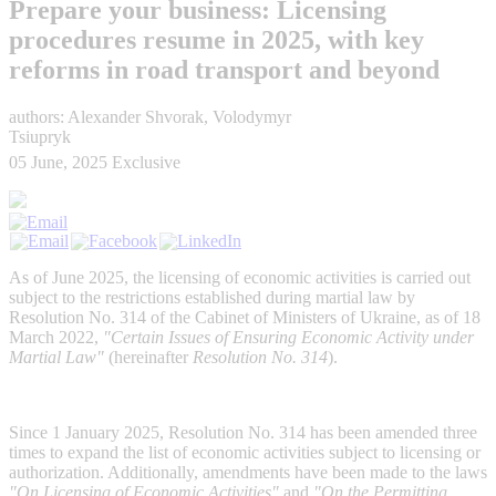
Prepare your business: Licensing
procedures resume in 2025, with key
reforms in road transport and beyond
authors: Alexander Shvorak, Volodymyr
Tsiupryk
05 June, 2025
Exclusive
As of June 2025, the licensing of economic activities is carried out
subject to the restrictions established during martial law by
Resolution No. 314 of the Cabinet of Ministers of Ukraine, as of 18
March 2022,
"Certain Issues of Ensuring Economic Activity under
Martial Law"
(hereinafter
Resolution No. 314
).
Since 1 January 2025, Resolution No. 314 has been amended three
times to expand the list of economic activities subject to licensing or
authorization. Additionally, amendments have been made to the laws
"On Licensing of Economic Activities"
and
"On the Permitting