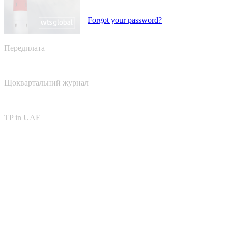
Forgot your password?
Передплата
Щоквартальний журнал
TP in UAE