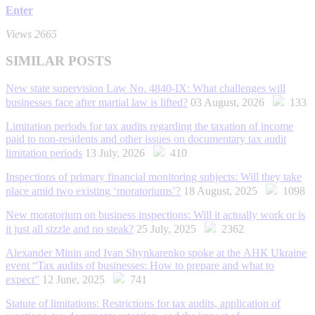
Enter
Views 2665
SIMILAR POSTS
New state supervision Law No. 4840-IX: What challenges will
businesses face after martial law is lifted?
03 August, 2026
133
Limitation periods for tax audits regarding the taxation of income
paid to non-residents and other issues on documentary tax audit
limitation periods
13 July, 2026
410
Inspections of primary financial monitoring subjects: Will they take
place amid two existing ‘moratoriums’?
18 August, 2025
1098
New moratorium on business inspections: Will it actually work or is
it just all sizzle and no steak?
25 July, 2025
2362
Alexander Minin and Ivan Shynkarenko spoke at the АНК Ukraine
event “Tax audits of businesses: How to prepare and what to
expect”
12 June, 2025
741
Statute of limitations: Restrictions for tax audits, application of