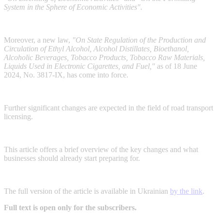
System in the Sphere of Economic Activities".
Moreover, a new law,
"On State Regulation of the Production and
Circulation of Ethyl Alcohol, Alcohol Distillates, Bioethanol,
Alcoholic Beverages, Tobacco Products, Tobacco Raw Materials,
Liquids Used in Electronic Cigarettes, and Fuel,"
as of 18 June
2024, No. 3817-IX, has come into force.
Further significant changes are expected in the field of road transport
licensing.
This article offers a brief overview of the key changes and what
businesses should already start preparing for.
The full version of the article is available in Ukrainian
by the link
.
Full text is open only for the subscribers.