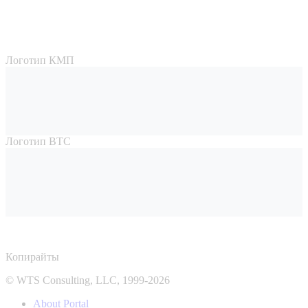
Логотип КМП
Логотип ВТС
Копирайты
© WTS Consulting, LLC, 1999-2026
About Portal