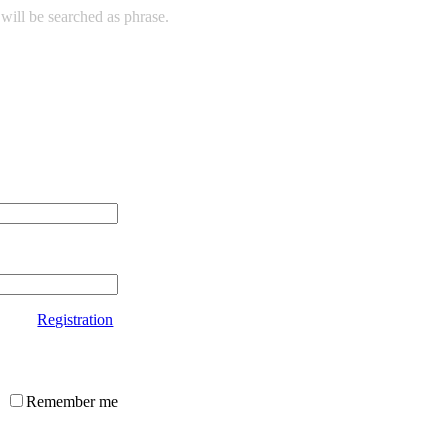
will be searched as phrase.
Registration
Remember me