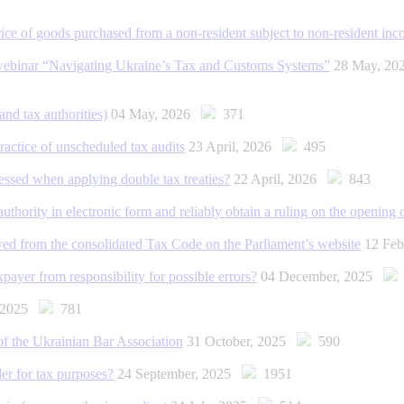
rice of goods purchased from a non-resident subject to non-resident i
ebinar “Navigating Ukraine’s Tax and Customs Systems”
28 May, 2
nd tax authorities)
04 May, 2026
371
practice of unscheduled tax audits
23 April, 2026
495
ressed when applying double tax treaties?
22 April, 2026
843
authority in electronic form and reliably obtain a ruling on the opening
ved from the consolidated Tax Code on the Parliament’s website
12 Fe
ayer from responsibility for possible errors?
04 December, 2025
, 2025
781
 the Ukrainian Bar Association
31 October, 2025
590
er for tax purposes?
24 September, 2025
1951