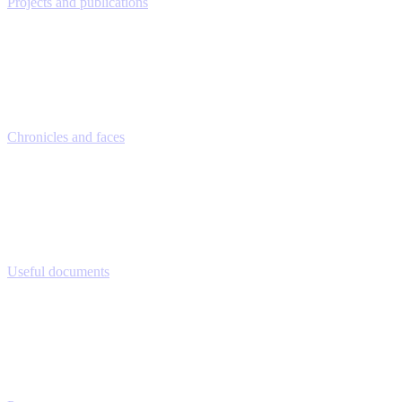
Projects and publications
Chronicles and faces
Useful documents