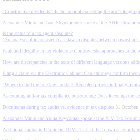
“Constructive dividends”: Is the amount exceeding the arm’s length p
Alexander Minin and Ivan Shynkarenko spoke at the АНК Ukraine w
Is the status of a tax agent absolute?
(An analysis of inconsistent case law in disputes between pawnshops a
Fault and illegality in tax violations: Controversial approaches in the 
How are discrepancies in the texts of different language versions add
Filing a claim via the Electronic Cabinet: Can attorneys confirm their 
“Where to find the true law” update: Repealed provision finally remo
Accounting and/or tax compliance outsourcing: Does it exempt the taxp
Documents during tax audits vs. evidence in tax disputes
31 October
Alexander Minin and Yuliia Kryvomaz spoke at the XIV Tax Forum of
Additional capital in Ukrainian TOVs (LLCs): Is it now easier or hard