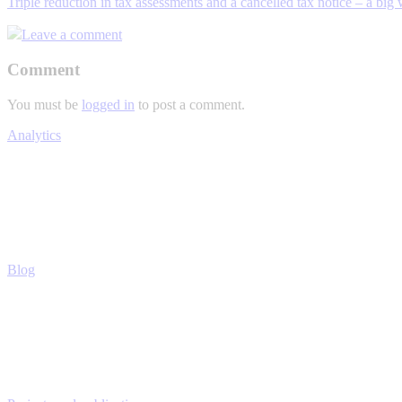
Triple reduction in tax assessments and a cancelled tax notice – a big 
Leave a comment
Comment
You must be
logged in
to post a comment.
Analytics
Blog