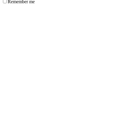
Remember me