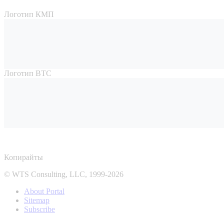
Логотип КМП
Логотип ВТС
Копирайты
© WTS Consulting, LLC, 1999-2026
About Portal
Sitemap
Subscribe