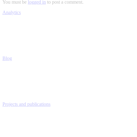
You must be
logged in
to post a comment.
Analytics
Blog
Projects and publications