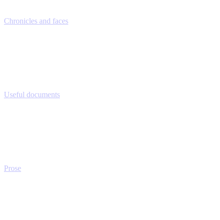
Chronicles and faces
Useful documents
Prose