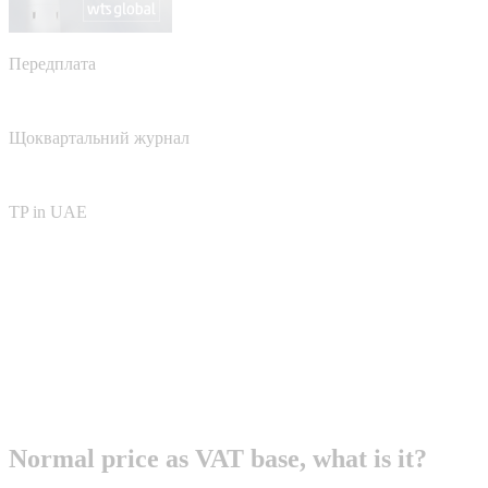
Передплата
Щоквартальний журнал
TP in UAE
Normal price as VAT base, what is it?