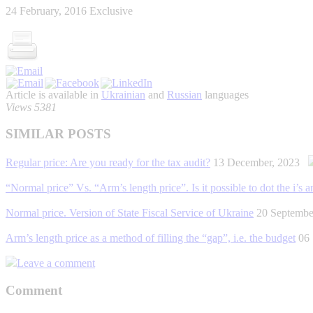
24 February, 2016
Exclusive
Article is available in
Ukrainian
and
Russian
languages
Views 5381
SIMILAR POSTS
Regular price: Are you ready for the tax audit?
13 December, 2023
“Normal price” Vs. “Arm’s length price”. Is it possible to dot the i’s an
Normal price. Version of State Fiscal Service of Ukraine
20 Septemb
Arm’s length price as a method of filling the “gap”, i.e. the budget
06
Leave a comment
Comment