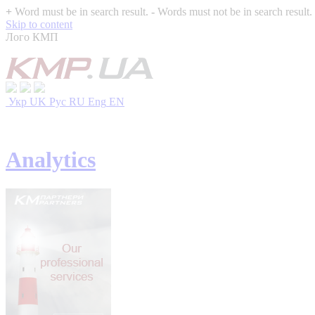
+
Word must be in search result.
-
Words must not be in search result.
Skip to content
Лого КМП
Укр
UK
Рус
RU
Eng
EN
Analytics