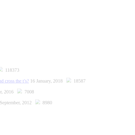
118373
d cross the t’s?
16 January, 2018
18587
er, 2016
7008
 September, 2012
8980