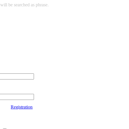
will be searched as phrase.
Registration