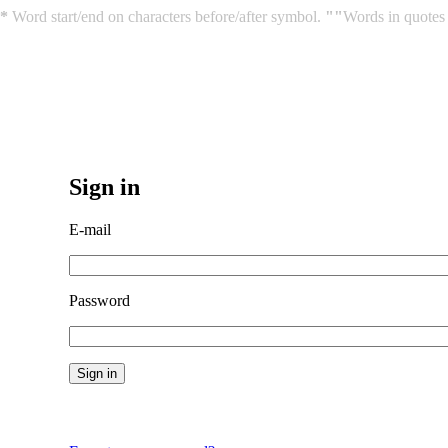
*
Word start/end on characters before/after symbol.
""
Words in quotes 
Sign in
E-mail
Password