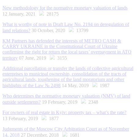
New methodology for the normative monetary valuation of lands
12 January, 2021
28175
What is worthy of note in Draft Law No. 2194 on deregulation of
land relations?
30 October, 2020
13799
KM Partners has defended the interests of METRO CASH &
CARRY UKRAINE in the Constitutional Court of Ukraine
confirming the right for return the local taxes’ overpayment in ATO
territory
07 June, 2019
3155
Additional parcellation or transfer the lands of collective agricultural
enterprises to municipal ownership, consolidation of the tracts of
agricultural lands, toughening of the land moratorium and other
highlights of the Law № 2498
14 May, 2019
1987
Who determines the normative monetary valuation (NMV) of land
outside settlements?
19 February, 2019
2348
For owners of real estate in Kyiv: property tax – what’s the rate?
13 February, 2019
1877
Judgments of the Moscow City Arbitration Court as of November
14, 2018
27 December, 2018
1681