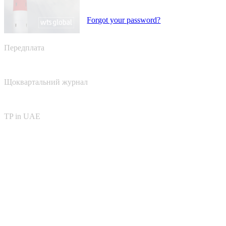
Forgot your password?
Передплата
Щоквартальний журнал
TP in UAE