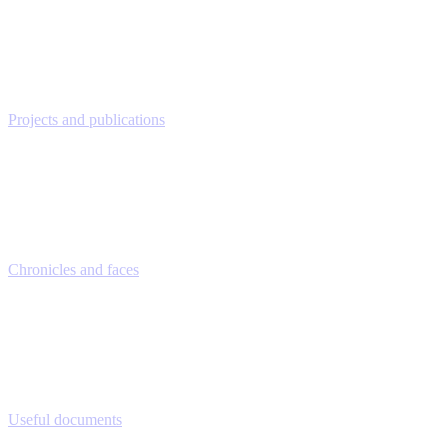
Projects and publications
Chronicles and faces
Useful documents