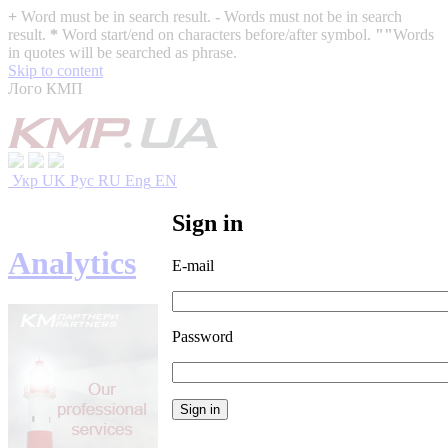
+
Word must be in search result.
-
Words must not be in search
result.
*
Word start/end on characters before/after symbol.
""
Words
in quotes will be searched as phrase.
Skip to content
Лого КМП
Укр
UK
Рус
RU
Eng
EN
Sign in
Analytics
E-mail
Password