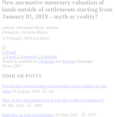
New normative monetary valuation of
lands outside of settlements starting from
January 01, 2019 – myth or reality?
authors: Alexander Minin, Maxim
Oleksiyuk, Victoriia Minets
11 February, 2019
Exclusive
Article is available in
Ukrainian
and
Russian
languages
Views 3397
SIMILAR POSTS
Privatization of reclamation infrastructure and its impact on land
rights
05 August, 2026
64
How to buy agricultural land in Ukraine (without limitations)?
05 July, 2021
1836
Draft law on land consolidation
29 June, 2021
3167