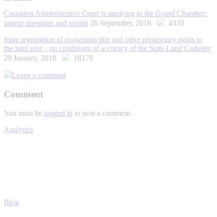
Cassation Administrative Court is applying to the Grand Chamber:
urgent questions and results
26 September, 2018
4310
State registration of ownership title and other proprietary rights to
the land plot – on conditions of accuracy of the State Land Cadaster
29 January, 2018
18178
Leave a comment
Comment
You must be
logged in
to post a comment.
Analytics
Blog