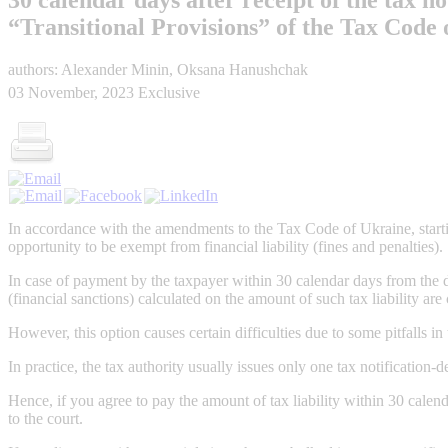
“Transitional Provisions” of the Tax Code
authors: Alexander Minin, Oksana Hanushchak
03 November, 2023
Exclusive
In accordance with the amendments to the Tax Code of Ukraine, startin
opportunity to be exempt from financial liability (fines and penalties).
In case of payment by the taxpayer within 30 calendar days from the day
(financial sanctions) calculated on the amount of such tax liability ar
However, this option causes certain difficulties due to some pitfalls in 
In practice, the tax authority usually issues only one tax notification-d
Hence, if you agree to pay the amount of tax liability within 30 calen
to the court.