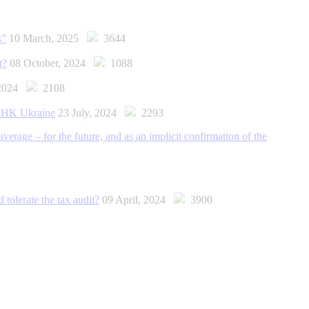
s”
10 March, 2025
3644
t?
08 October, 2024
1088
 2024
2108
t AНK Ukraine
23 July, 2024
2293
erage – for the future, and as an implicit confirmation of the
 tolerate the tax audit?
09 April, 2024
3900