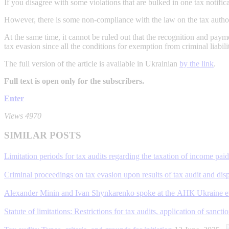
If you disagree with some violations that are bulked in one tax notific
However, there is some non-compliance with the law on the tax authoriti
At the same time, it cannot be ruled out that the recognition and paymen
tax evasion since all the conditions for exemption from criminal liabil
The full version of the article is available in Ukrainian
by the link
.
Full text is open only for the subscribers.
Enter
Views 4970
SIMILAR POSTS
Limitation periods for tax audits regarding the taxation of income pai
Criminal proceedings on tax evasion upon results of tax audit and disp
Alexander Minin and Ivan Shynkarenko spoke at the АНК Ukraine eve
Statute of limitations: Restrictions for tax audits, application of san