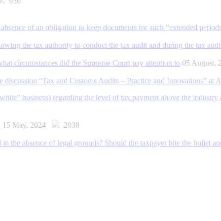
936
the absence of an obligation to keep documents for such “extended period
owing the tax authority to conduct the tax audit and during the tax audi
 what circumstances did the Supreme Court pay attention to
05 August,
le discussion “Tax and Customs Audits – Practice and Innovations” a
ite” business) regarding the level of tax payment above the industry av
d
15 May, 2024
2038
ed in the absence of legal grounds? Should the taxpayer bite the bullet and