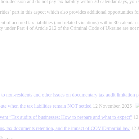
ation-decision and do not pay tax liability within 30 calendar days, you 
es’ part in this aspect which also provides additional opportunities for
t of accrued tax liabilities (and related violations) within 30 calendar d
ity under Part 4 of Article 212 of the Criminal Code of Ukraine are not 
d to non-residents and other issues on documentary tax audit limitation p
ute when the tax liabilities remain NOT settled
12 November, 2025
nt “Tax audits of businesses: How to prepare and what to expect”
12
ctions, tax documents retention, and the impact of COVID/martial law
12 