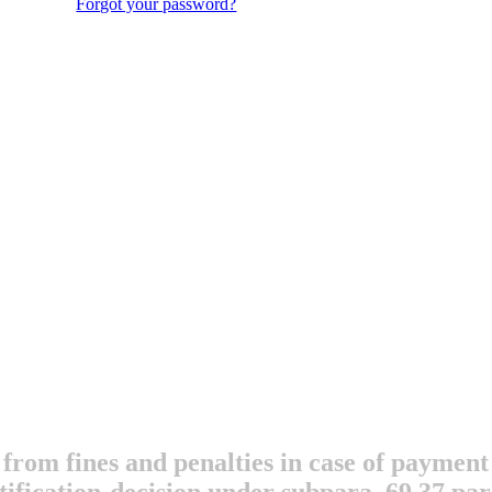
Forgot your password?
 from fines and penalties in case of payment 
otification-decision under subpara. 69.37 pa