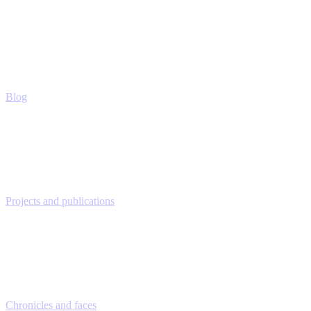
Blog
Projects and publications
Chronicles and faces