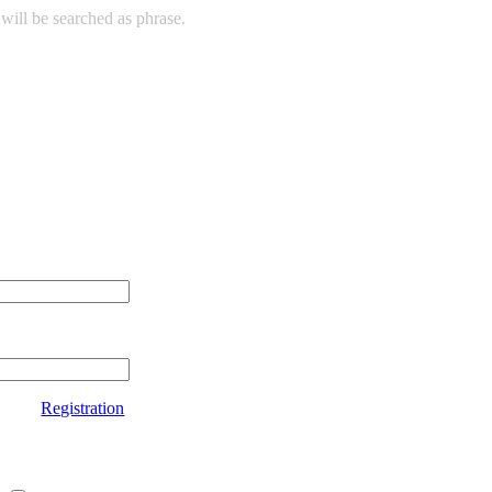
will be searched as phrase.
Registration