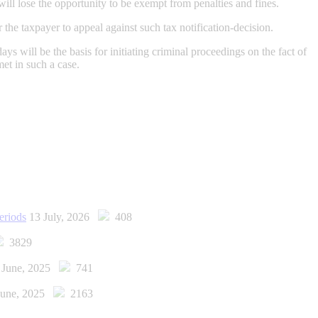
will lose the opportunity to be exempt from penalties and fines.
 the taxpayer to appeal against such tax notification-decision.
ays will be the basis for initiating criminal proceedings on the fact of
met in such a case.
eriods
13 July, 2026
408
3829
 June, 2025
741
June, 2025
2163