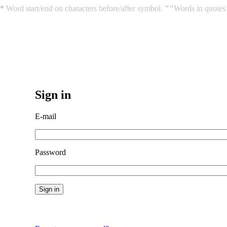
*
Word start/end on characters before/after symbol.
""
Words in quotes 
Sign in
E-mail
Password