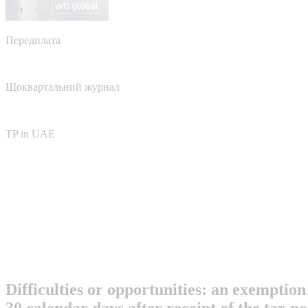
Передплата
Щоквартальний журнал
TP in UAE
Difficulties or opportunities: an exemption
30 calendar days after receipt of the tax n