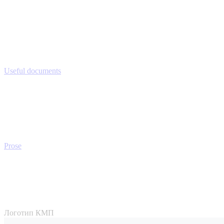
Useful documents
Prose
Логотип КМП