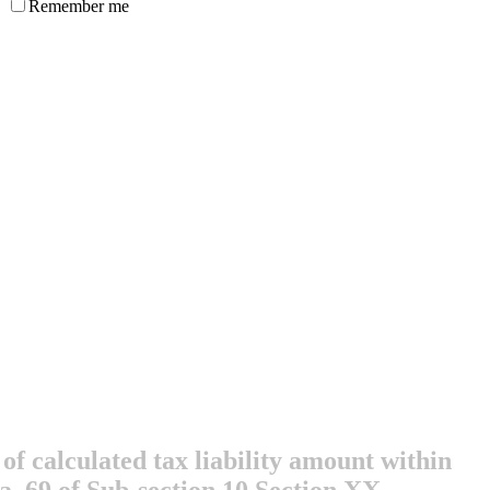
Remember me
of calculated tax liability amount within
ra. 69 of Sub-section 10 Section XX