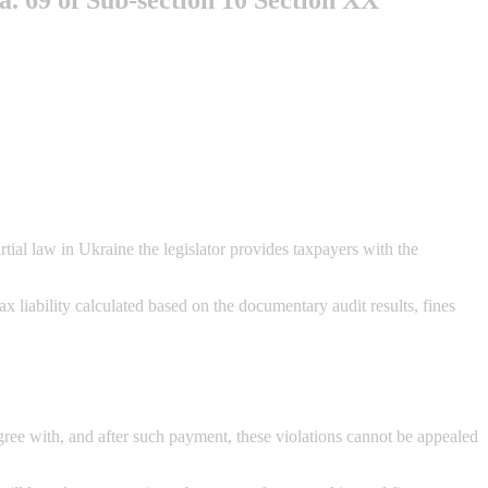
ial law in Ukraine the legislator provides taxpayers with the
x liability calculated based on the documentary audit results, fines
agree with, and after such payment, these violations cannot be appealed