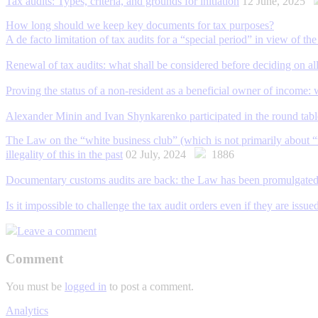
Tax audits: Types, criteria, and grounds for initiation
12 June, 2025
How long should we keep key documents for tax purposes?
A de facto limitation of tax audits for a “special period” in view of 
Renewal of tax audits: what shall be considered before deciding on all
Proving the status of a non-resident as a beneficial owner of income:
Alexander Minin and Ivan Shynkarenko participated in the round tab
The Law on the “white business club” (which is not primarily about “wh
illegality of this in the past
02 July, 2024
1886
Documentary customs audits are back: the Law has been promulgate
Is it impossible to challenge the tax audit orders even if they are issu
Leave a comment
Comment
You must be
logged in
to post a comment.
Analytics