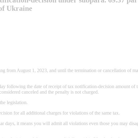
 of Ukraine
g from August 1, 2023, and until the termination or cancellation of mart
 following the date of receipt of tax notification-decision amount of ta
e considered canceled and the penalty is not charged.
the legislation.
ecision for all additional charges for violations of the same tax.
dar days, it means you will admit all violations even those you may dis