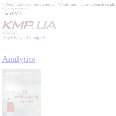
+
Word must be in search result.
-
Words must not be in search result.
Skip to content
Лого КМП
Укр
UK
Рус
RU
Eng
EN
Analytics