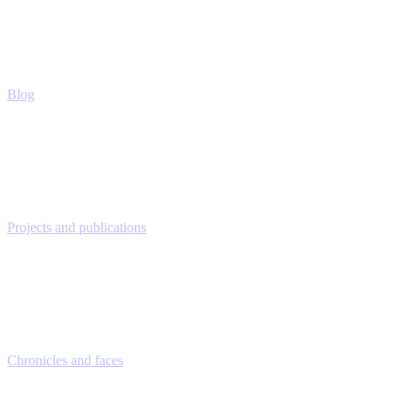
Blog
Projects and publications
Chronicles and faces