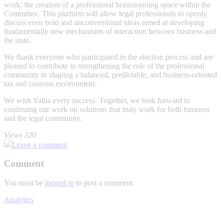
work: the creation of a professional brainstorming space within the
Committee. This platform will allow legal professionals to openly
discuss even bold and unconventional ideas aimed at developing
fundamentally new mechanisms of interaction between business and
the state.
We thank everyone who participated in the election process and are
pleased to contribute to strengthening the role of the professional
community in shaping a balanced, predictable, and business-oriented
tax and customs environment.
We wish Yuliia every success. Together, we look forward to
continuing our work on solutions that truly work for both business
and the legal community.
Views 320
Leave a comment
Comment
You must be
logged in
to post a comment.
Analytics