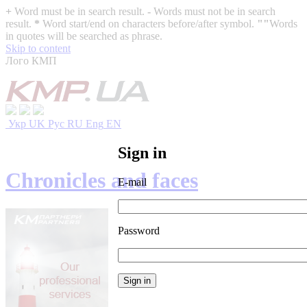
+
Word must be in search result.
-
Words must not be in search
result.
*
Word start/end on characters before/after symbol.
""
Words
in quotes will be searched as phrase.
Skip to content
Лого КМП
Укр
UK
Рус
RU
Eng
EN
Sign in
Chronicles and faces
E-mail
Password