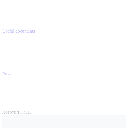
Useful documents
Prose
Логотип КМП