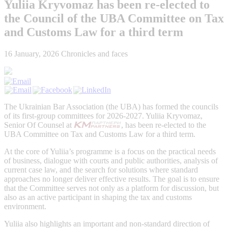
Yuliia Kryvomaz has been re-elected to
the Council of the UBA Committee on Tax
and Customs Law for a third term
16 January, 2026
Chronicles and faces
The Ukrainian Bar Association (the UBA) has formed the councils
of its first-group committees for 2026-2027. Yuliia Kryvomaz,
Senior Of Counsel at
, has been re-elected to the
UBA Committee on Tax and Customs Law for a third term.
At the core of Yuliia’s programme is a focus on the practical needs
of business, dialogue with courts and public authorities, analysis of
current case law, and the search for solutions where standard
approaches no longer deliver effective results. The goal is to ensure
that the Committee serves not only as a platform for discussion, but
also as an active participant in shaping the tax and customs
environment.
Yuliia also highlights an important and non-standard direction of