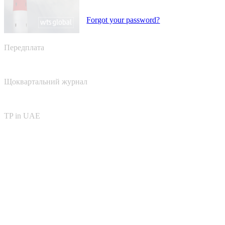
Forgot your password?
Передплата
Щоквартальний журнал
TP in UAE