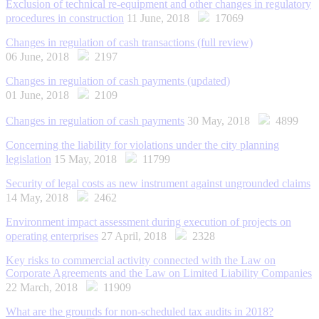
Exclusion of technical re-equipment and other changes in regulatory
procedures in construction
11 June, 2018
17069
Changes in regulation of cash transactions (full review)
06 June, 2018
2197
Changes in regulation of cash payments (updated)
01 June, 2018
2109
Changes in regulation of cash payments
30 May, 2018
4899
Concerning the liability for violations under the city planning
legislation
15 May, 2018
11799
Security of legal costs as new instrument against ungrounded claims
14 May, 2018
2462
Environment impact assessment during execution of projects on
operating enterprises
27 April, 2018
2328
Key risks to commercial activity connected with the Law on
Corporate Agreements and the Law on Limited Liability Companies
22 March, 2018
11909
What are the grounds for non-scheduled tax audits in 2018?