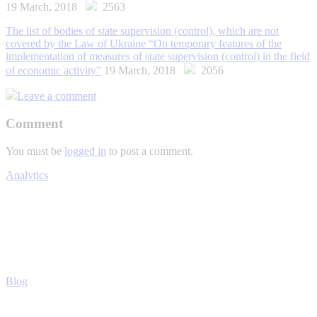
19 March, 2018
2563
The list of bodies of state supervision (control), which are not
covered by the Law of Ukraine “On temporary features of the
implementation of measures of state supervision (control) in the field
of economic activity”
19 March, 2018
2056
Leave a comment
Comment
You must be
logged in
to post a comment.
Analytics
Blog