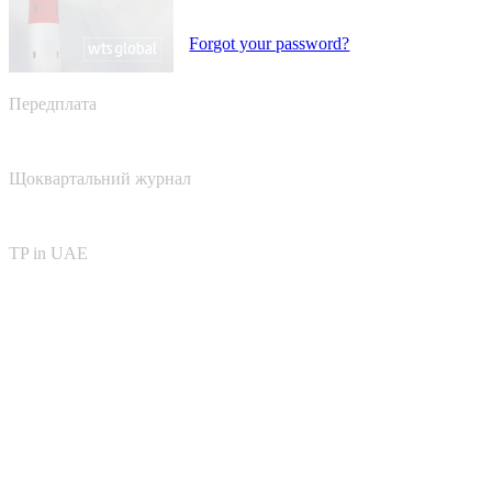
Forgot your password?
Передплата
Щоквартальний журнал
TP in UAE