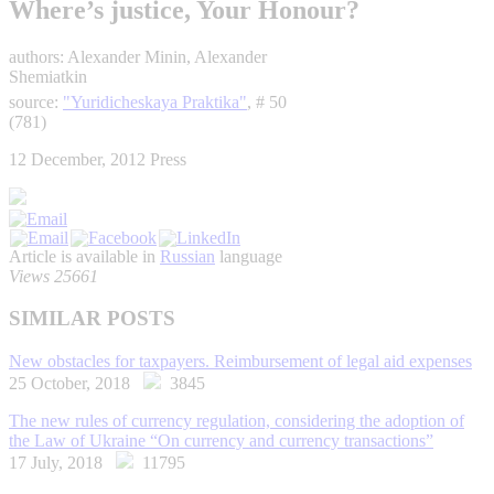
Where’s justice, Your Honour?
authors: Alexander Minin, Alexander
Shemiatkin
source:
"Yuridicheskaya Praktika"
, # 50
(781)
12 December, 2012
Press
Article is available in
Russian
language
Views 25661
SIMILAR POSTS
New obstacles for taxpayers. Reimbursement of legal aid expenses
25 October, 2018
3845
The new rules of currency regulation, considering the adoption of
the Law of Ukraine “On currency and currency transactions”
17 July, 2018
11795