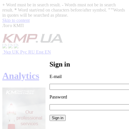
+
Word must be in search result.
-
Words must not be in search
result.
*
Word start/end on characters before/after symbol.
""
Words
in quotes will be searched as phrase.
Skip to content
Лого КМП
Укр
UK
Рус
RU
Eng
EN
Sign in
Analytics
E-mail
Password