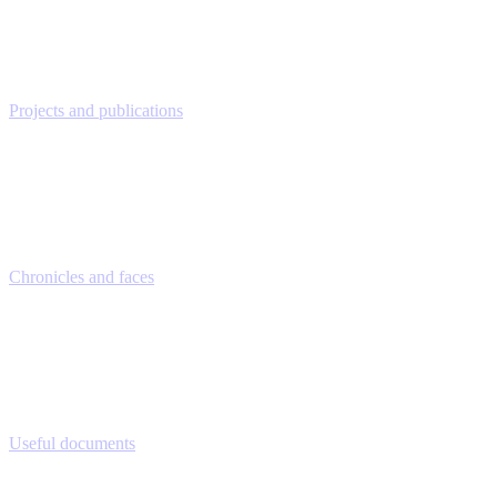
Projects and publications
Chronicles and faces
Useful documents