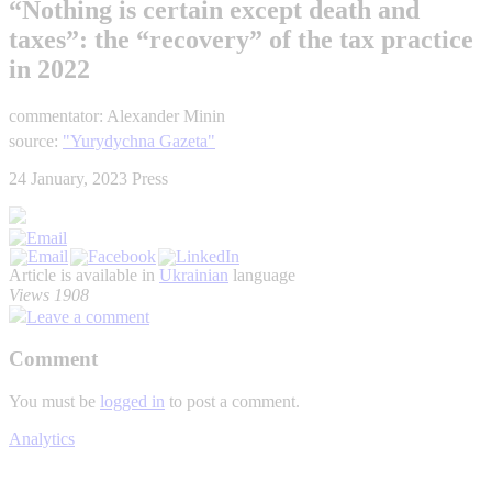
“Nothing is certain except death and
taxes”: the “recovery” of the tax practice
in 2022
commentator: Alexander Minin
source:
"Yurydychna Gazeta"
24 January, 2023
Press
Article is available in
Ukrainian
language
Views 1908
Leave a comment
Comment
You must be
logged in
to post a comment.
Analytics