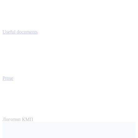
Useful documents
Prose
Логотип КМП