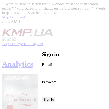
+
Word must be in search result.
-
Words must not be in search
result.
*
Word start/end on characters before/after symbol.
""
Words
in quotes will be searched as phrase.
Skip to content
Лого КМП
Укр
UK
Рус
RU
Eng
EN
Sign in
Analytics
E-mail
Password