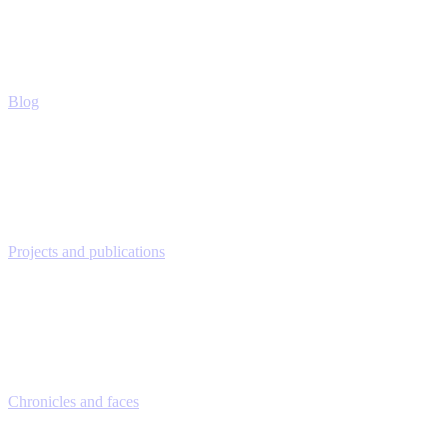
Blog
Projects and publications
Chronicles and faces