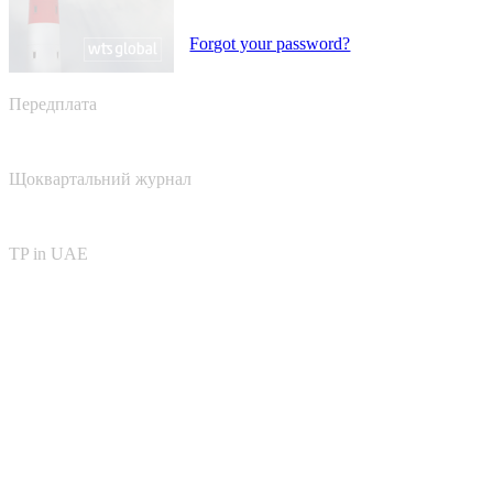
Forgot your password?
Передплата
Щоквартальний журнал
TP in UAE