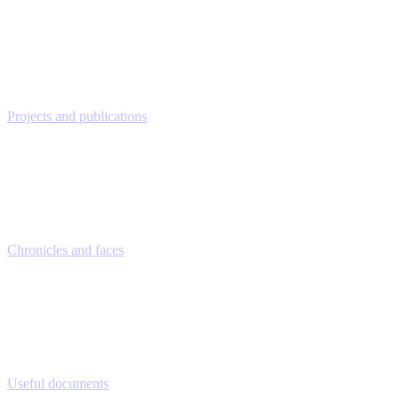
Projects and publications
Chronicles and faces
Useful documents