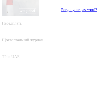
Forgot your password?
Передплата
Щоквартальний журнал
TP in UAE