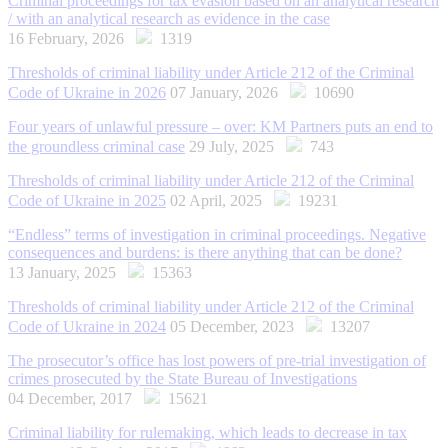
Criminal proceedings for tax evasion based on an analytical research
/ with an analytical research as evidence in the case
16 February, 2026
1319
Thresholds of criminal liability under Article 212 of the Criminal
Code of Ukraine in 2026
07 January, 2026
10690
Four years of unlawful pressure – over: KM Partners puts an end to
the groundless criminal case
29 July, 2025
743
Thresholds of criminal liability under Article 212 of the Criminal
Code of Ukraine in 2025
02 April, 2025
19231
“Endless” terms of investigation in criminal proceedings. Negative
consequences and burdens: is there anything that can be done?
13 January, 2025
15363
Thresholds of criminal liability under Article 212 of the Criminal
Code of Ukraine in 2024
05 December, 2023
13207
The prosecutor’s office has lost powers of pre-trial investigation of
crimes prosecuted by the State Bureau of Investigations
04 December, 2017
15621
Criminal liability for rulemaking, which leads to decrease in tax