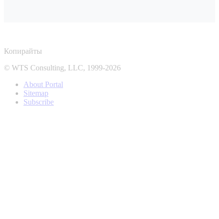
Копирайты
© WTS Consulting, LLC, 1999-2026
About Portal
Sitemap
Subscribe