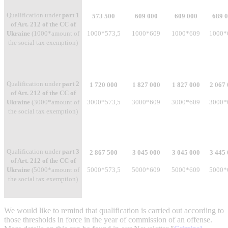
Qualification under
part 1
573 500
609 000
609 000
689 
of Art. 212 of the CC of
Ukraine
(1000*amount of
1000*573,5
1000*609
1000*609
1000*
the social tax exemption)
Qualification under
part 2
1 720 000
1 827 000
1 827 000
2 067
of Art. 212 of the CC of
Ukraine
(3000*amount of
3000*573,5
3000*609
3000*609
3000*
the social tax exemption)
Qualification under
part 3
2 867 500
3 045 000
3 045 000
3 445
of Art. 212 of the CC of
Ukraine
(5000*amount of
5000*573,5
5000*609
5000*609
5000*
the social tax exemption)
We would like to remind that qualification is carried out according to
those thresholds in force in the year of commission of an offense.