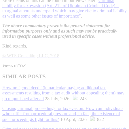
More details on this can be found in our Newsletter ″
Criminal
liability for tax evasion (Art. 212 of Ukrainian Criminal Code) –
marginal amounts underpaid which may give rise to criminal liability
as well as some other issues of importance″
.
The above commentary presents the general statement for
information purposes only and as such may not be practically
used in specific cases without professional advice.
Kind regards,
© WTS Consulting LLC, 2018
Views 67533
SIMILAR POSTS
How no “good deed” (in particular, paying additional tax
assessments resulting from a tax audit without appealing them) may
go unpunished after all
28 July, 2026
243
Closing criminal proceedings for tax evasion: How can individuals
who suffer from procedural pressure and, in fact, the existence of
such proceedings fight for this?
10 April, 2026
822