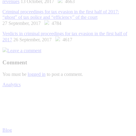
revenues
13 October, 2017
4663
Criminal proceedings for tax evasion in the first half of 2017:
“ghost” of tax police and “efficiency” of the court
27 September, 2017
4784
Verdicts in criminal proceedings for tax evasion in the first half of
2017
26 September, 2017
4617
Leave a comment
Comment
You must be
logged in
to post a comment.
Analytics
Blog