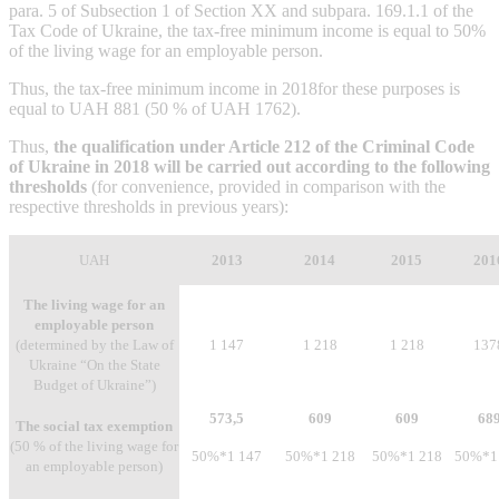
para. 5 of Subsection 1 of Section XX and subpara. 169.1.1 of the
Tax Code of Ukraine, the tax-free minimum income is equal to 50%
of the living wage for an employable person.
Thus, the tax-free minimum income in 2018for these purposes is
equal to UAH 881 (50 % of UAH 1762).
Thus,
the qualification under Article 212 of the Criminal Code
of Ukraine in 2018 will be carried out according to the following
thresholds
(for convenience, provided in comparison with the
respective thresholds in previous years):
UAH
2013
2014
2015
201
The living wage for an
employable person
(determined by the Law of
1 147
1 218
1 218
137
Ukraine “On the State
Budget of Ukraine”)
573,5
609
609
68
The social tax exemption
(50 % of the living wage for
50%*1 147
50%*1 218
50%*1 218
50%*1
an employable person)