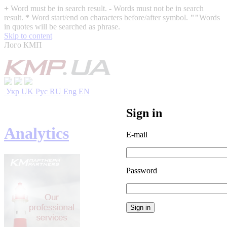
+
Word must be in search result.
-
Words must not be in search
result.
*
Word start/end on characters before/after symbol.
""
Words
in quotes will be searched as phrase.
Skip to content
Лого КМП
Укр
UK
Рус
RU
Eng
EN
Sign in
Analytics
E-mail
Password