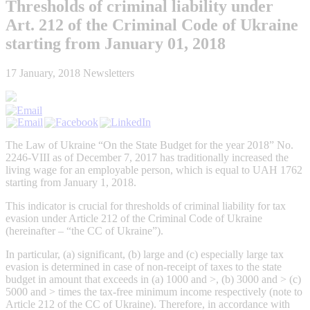
Thresholds of criminal liability under
Art. 212 of the Criminal Code of Ukraine
starting from January 01, 2018
17 January, 2018
Newsletters
The Law of Ukraine “On the State Budget for the year 2018” No.
2246-VIII as of December 7, 2017 has traditionally increased the
living wage for an employable person, which is equal to UAH 1762
starting from January 1, 2018.
This indicator is crucial for thresholds of criminal liability for tax
evasion under Article 212 of the Criminal Code of Ukraine
(hereinafter – “the CC of Ukraine”).
In particular, (a) significant, (b) large and (c) especially large tax
evasion is determined in case of non-receipt of taxes to the state
budget in amount that exceeds in (a) 1000 and >, (b) 3000 and > (c)
5000 and > times the tax-free minimum income respectively (note to
Article 212 of the CC of Ukraine). Therefore, in accordance with