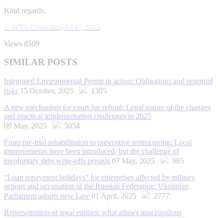
Kind regards,
© WTS Consulting LLC, 2025
Views 8509
SIMILAR POSTS
Integrated Environmental Permit in action: Obligations and potential
risks
15 October, 2025
1305
A new mechanism for court fee refund: Legal nature of the changes
and practical implementation challenges in 2025
09 May, 2025
5054
From pre-trial rehabilitation to preventive restructuring: Local
improvements have been introduced, but the challenge of
involuntary debt write-offs persists
07 May, 2025
985
“Loan repayment holidays” for enterprises affected by military
actions and occupation of the Russian Federation: Ukrainian
Parliament adopts new Law
01 April, 2025
2777
Representation of legal entities: what allows unscrupulous