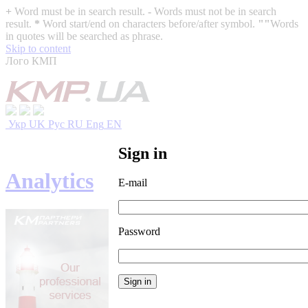
+
Word must be in search result.
-
Words must not be in search
result.
*
Word start/end on characters before/after symbol.
""
Words
in quotes will be searched as phrase.
Skip to content
Лого КМП
Укр
UK
Рус
RU
Eng
EN
Sign in
Analytics
E-mail
Password