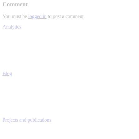
Comment
You must be
logged in
to post a comment.
Analytics
Blog
Projects and publications