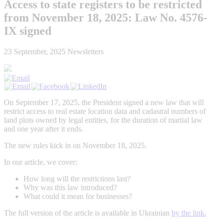
Access to state registers to be restricted
from November 18, 2025: Law No. 4576-
IX signed
23 September, 2025
Newsletters
On
September
17, 2025,
the
President
signed
a
new
law
that
will
restrict access to real estate location data and cadastral numbers of
land plots
owned by legal entities, for the
duration of martial law
and one year after it ends.
The new rules kick in on November 18, 2025.
In our article, we cover:
How long will the restrictions last?
Why was this law introduced?
What could it mean for businesses?
The full version of the article is available in Ukrainian
by the link.