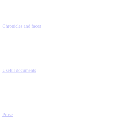
Chronicles and faces
Useful documents
Prose