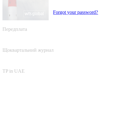
Forgot your password?
Передплата
Щоквартальний журнал
TP in UAE