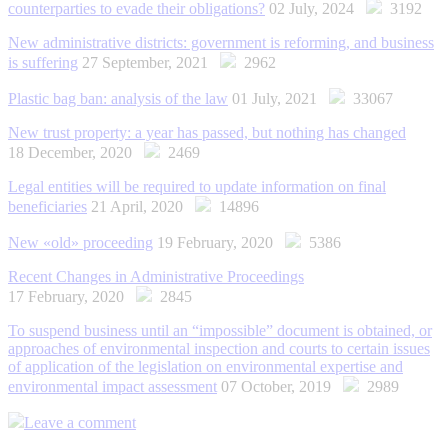
counterparties to evade their obligations?
02 July, 2024
3192
New administrative districts: government is reforming, and business
is suffering
27 September, 2021
2962
Plastic bag ban: analysis of the law
01 July, 2021
33067
New trust property: a year has passed, but nothing has changed
18 December, 2020
2469
Legal entities will be required to update information on final
beneficiaries
21 April, 2020
14896
New «old» proceeding
19 February, 2020
5386
Recent Changes in Administrative Proceedings
17 February, 2020
2845
To suspend business until an “impossible” document is obtained, or
approaches of environmental inspection and courts to certain issues
of application of the legislation on environmental expertise and
environmental impact assessment
07 October, 2019
2989
Leave a comment