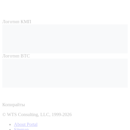
Логотип КМП
Логотип ВТС
Копирайты
© WTS Consulting, LLC, 1999-2026
About Portal
Sitemap