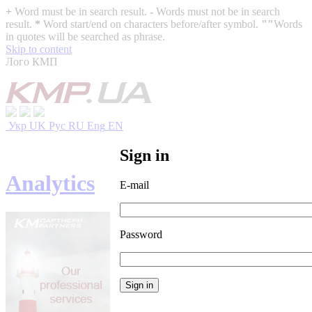
+
Word must be in search result.
-
Words must not be in search
result.
*
Word start/end on characters before/after symbol.
""
Words
in quotes will be searched as phrase.
Skip to content
Лого КМП
Укр
UK
Рус
RU
Eng
EN
Sign in
Analytics
E-mail
Password