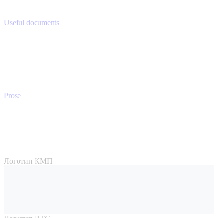
Useful documents
Prose
Логотип КМП