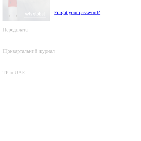
Forgot your password?
Передплата
Щоквартальний журнал
TP in UAE