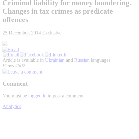
Criminal liability for money laundering.
Changes in tax crimes as predicate
offences
25 December, 2014
Exclusive
Article is available in
Ukrainian
and
Russian
languages
Views 4602
Leave a comment
Comment
You must be
logged in
to post a comment.
Analytics