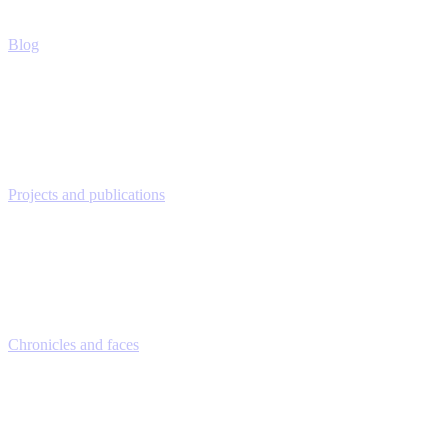
Blog
Projects and publications
Chronicles and faces