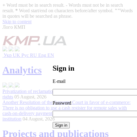
+
Word must be in search result.
-
Words must not be in search
result.
*
Word start/end on characters before/after symbol.
""
Words
in quotes will be searched as phrase.
Skip to content
Лого КМП
Укр
UK
Рус
RU
Eng
EN
Sign in
Analytics
E-mail
Privatization of reclamation infrastructure and its impact on land
rights
05 August, 2026
Another Resolution of the Supreme Court in favor of e-commerce:
Password
There is no obligation to use a cash register for remote sales with
cash-on-delivery payments processed through a non-bank financial
institution
04 August, 2026
Projects and publications