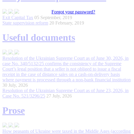
Forgot your password?
Exit Capital Tax
05 September, 2019
State supervision reform
20 February, 2019
Useful documents
Resolution of the Ukrainian Supreme Court as of June 30, 2026, in
сase No. 340/5132/25 confirms the consistency of the Supreme
Court’s legal position that a seller is not obliged to issue a fiscal
receipt in the case of distance sales on a cash-on-delivery basis
where payment is processed through a non-bank financial institution
30 July, 2026
Resolution of the Ukrainian Supreme Court as of June 23, 2026, in
Case No. 521/3296/25
27 July, 2026
Prose
How peasants of Ukraine were taxed in the Middle Ages (according