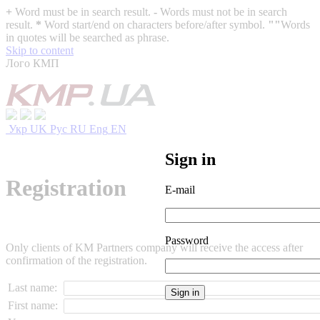
+
Word must be in search result.
-
Words must not be in search
result.
*
Word start/end on characters before/after symbol.
""
Words
in quotes will be searched as phrase.
Skip to content
Лого КМП
Укр
UK
Рус
RU
Eng
EN
Sign in
Registration
E-mail
Password
Only clients of KM Partners company will receive the access after
confirmation of the registration.
Last name:
First name: