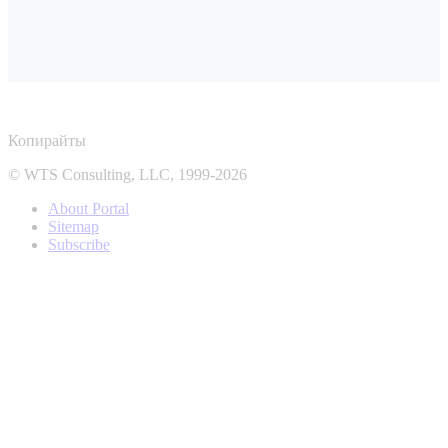
Копирайты
© WTS Consulting, LLC, 1999-2026
About Portal
Sitemap
Subscribe