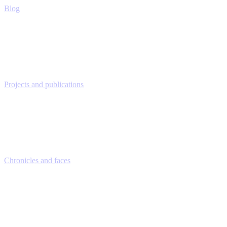
Blog
Projects and publications
Chronicles and faces