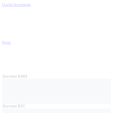
Useful documents
Prose
Логотип КМП
Логотип ВТС