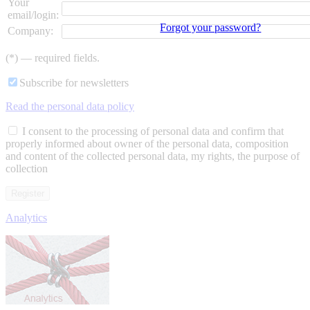
Your
email/login:
Forgot your password?
Company:
(*) — required fields.
Subscribe for newsletters
Read the personal data policy
I consent to the processing of personal data and confirm that
properly informed about owner of the personal data, composition
and content of the collected personal data, my rights, the purpose of
collection
Analytics