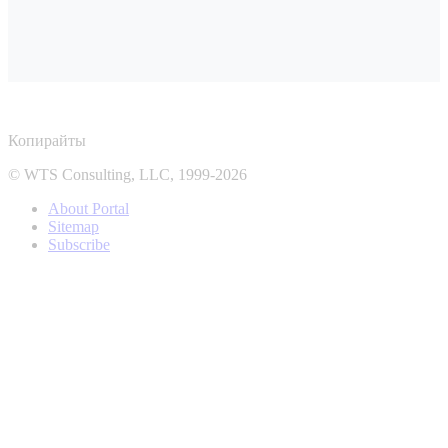
Копирайты
© WTS Consulting, LLC, 1999-2026
About Portal
Sitemap
Subscribe