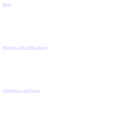
Blog
Projects and publications
Chronicles and faces