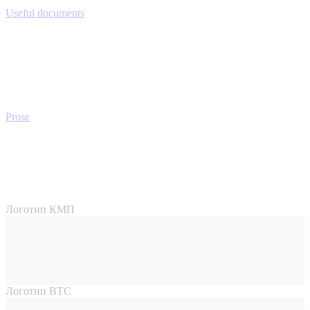
Useful documents
Prose
Логотип КМП
Логотип ВТС