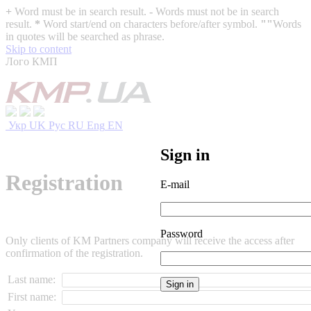
+
Word must be in search result.
-
Words must not be in search
result.
*
Word start/end on characters before/after symbol.
""
Words
in quotes will be searched as phrase.
Skip to content
Лого КМП
Укр
UK
Рус
RU
Eng
EN
Sign in
Registration
E-mail
Password
Only clients of KM Partners company will receive the access after
confirmation of the registration.
Last name:
First name: