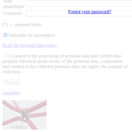
Your
email/login:
Forgot your password?
Company:
(*) — required fields.
Subscribe for newsletters
Read the personal data policy
I consent to the processing of personal data and confirm that
properly informed about owner of the personal data, composition
and content of the collected personal data, my rights, the purpose of
collection
Analytics