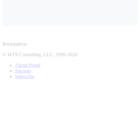
Копирайты
© WTS Consulting, LLC, 1999-2026
About Portal
Sitemap
Subscribe