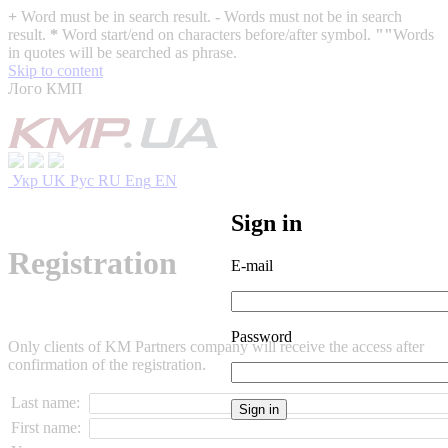
+
Word must be in search result.
-
Words must not be in search
result.
*
Word start/end on characters before/after symbol.
""
Words
in quotes will be searched as phrase.
Skip to content
Лого КМП
Укр
UK
Рус
RU
Eng
EN
Sign in
Registration
E-mail
Password
Only clients of KM Partners company will receive the access after
confirmation of the registration.
Last name:
First name: