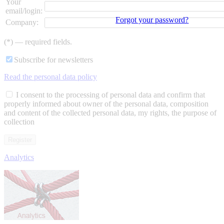
Your
email/login:
Forgot your password?
Company:
(*) — required fields.
Subscribe for newsletters
Read the personal data policy
I consent to the processing of personal data and confirm that
properly informed about owner of the personal data, composition
and content of the collected personal data, my rights, the purpose of
collection
Analytics