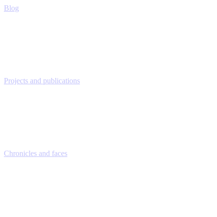
Blog
Projects and publications
Chronicles and faces