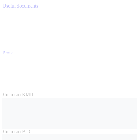
Useful documents
Prose
Логотип КМП
Логотип ВТС