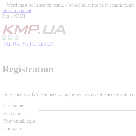
+
Word must be in search result.
-
Words must not be in search result.
Skip to content
Лого КМП
Укр
UK
Рус
RU
Eng
EN
Registration
Only clients of KM Partners company will receive the access after conf
Last name:
First name:
Your email/login:
Company: