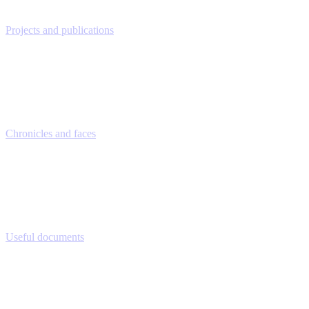
Projects and publications
Chronicles and faces
Useful documents