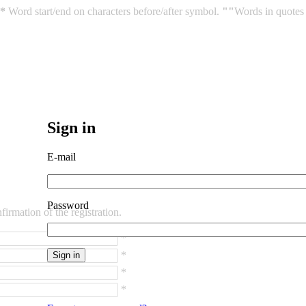
*
Word start/end on characters before/after symbol.
""
Words in quotes 
Sign in
E-mail
Password
irmation of the registration.
*
*
*
*