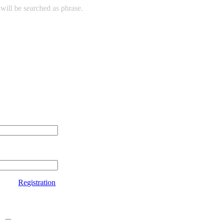
will be searched as phrase.
Registration