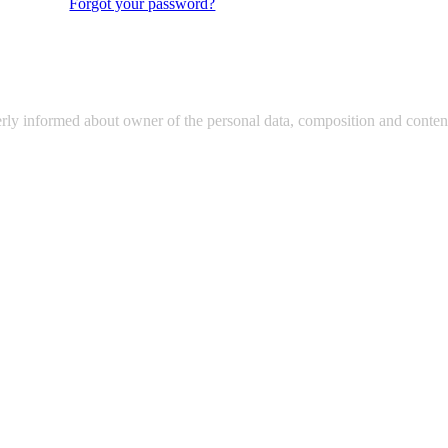
Forgot your password?
erly informed about owner of the personal data, composition and content 