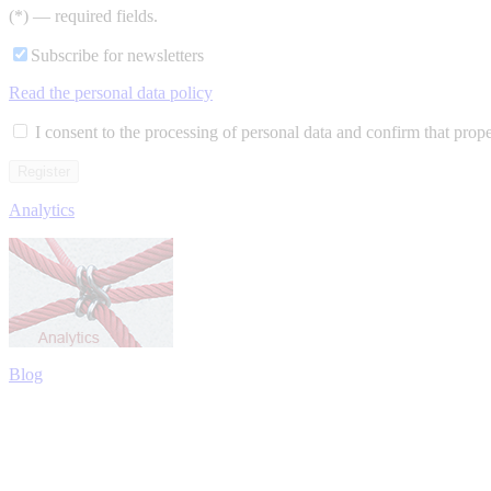
(*) — required fields.
Subscribe for newsletters
Read the personal data policy
I consent to the processing of personal data and confirm that prop
Analytics
Blog