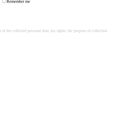
Remember me
of the collected personal data, my rights, the purpose of collection