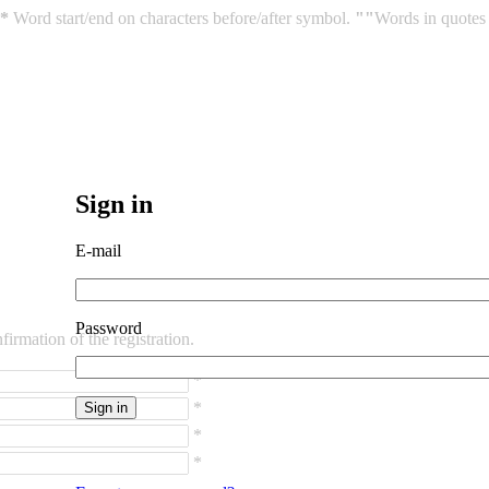
*
Word start/end on characters before/after symbol.
""
Words in quotes 
Sign in
E-mail
Password
irmation of the registration.
*
*
*
*