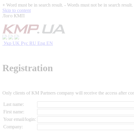
+
Word must be in search result.
-
Words must not be in search result.
Skip to content
Лого КМП
Укр
UK
Рус
RU
Eng
EN
Registration
Only clients of KM Partners company will receive the access after conf
Last name:
First name:
Your email/login:
Company: