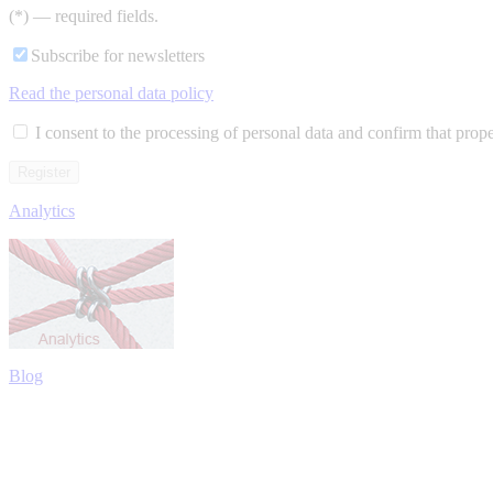
(*) — required fields.
Subscribe for newsletters
Read the personal data policy
I consent to the processing of personal data and confirm that prop
Analytics
Blog