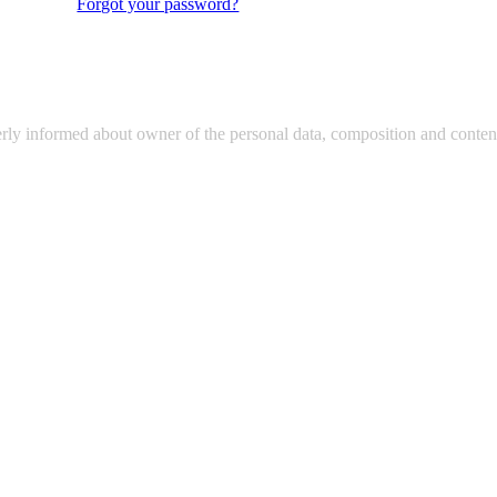
Forgot your password?
erly informed about owner of the personal data, composition and content 