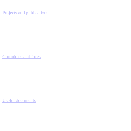
Projects and publications
Chronicles and faces
Useful documents