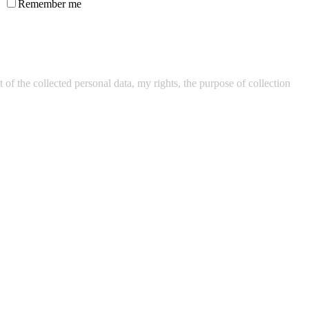
Remember me
of the collected personal data, my rights, the purpose of collection