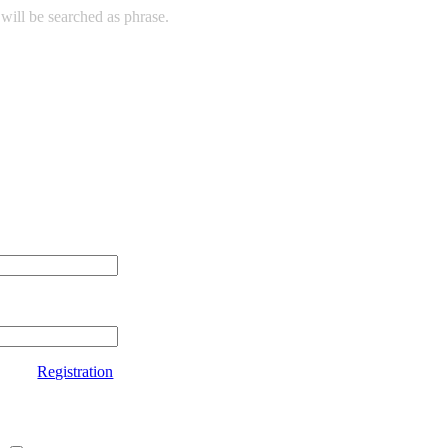
will be searched as phrase.
Registration